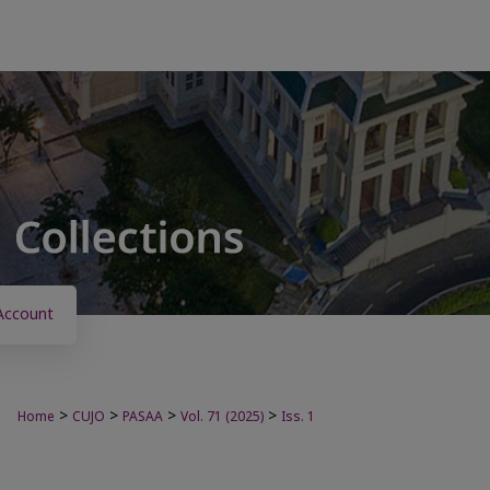
Account
>
>
>
>
Home
CUJO
PASAA
Vol. 71 (2025)
Iss. 1