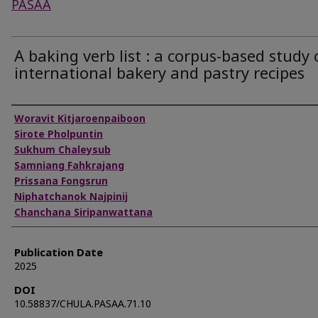
PASAA
A baking verb list : a corpus-based study 
international bakery and pastry recipes
Authors
Woravit Kitjaroenpaiboon
Sirote Pholpuntin
Sukhum Chaleysub
Samniang Fahkrajang
Prissana Fongsrun
Niphatchanok Najpinij
Chanchana Siripanwattana
Publication Date
2025
DOI
10.58837/CHULA.PASAA.71.10