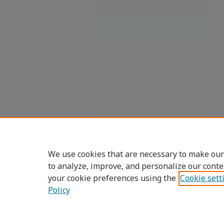
We use cookies that are necessary to make our
to analyze, improve, and personalize our conte
your cookie preferences using the
Cookie sett
Policy