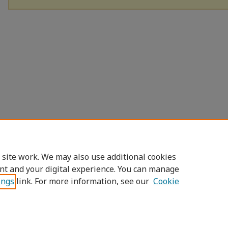
 site work. We may also use additional cookies
nt and your digital experience. You can manage
ings
link. For more information, see our
Cookie
Home
|
About
|
FAQ
|
My Account
|
Access
Privacy
Copyright