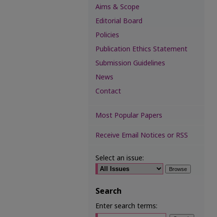
Aims & Scope
Editorial Board
Policies
Publication Ethics Statement
Submission Guidelines
News
Contact
Most Popular Papers
Receive Email Notices or RSS
Select an issue:
Search
Enter search terms: