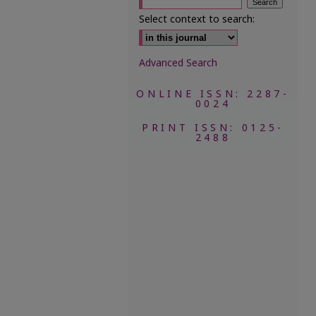
Select context to search:
Advanced Search
ONLINE ISSN: 2287-
0024
PRINT ISSN: 0125-
2488