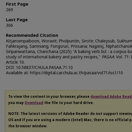
First Page
269
Last Page
306
Recommended Citation
Kitjaroenpaiboon, Woravit; Pholpuntin, Sirote; Chaleysub, Sukhum
Fahkrajang, Samniang; Fongsrun, Prissana; Najpinij, Niphatchanok
Siripanwattana, Chanchana (2025) "A baking verb list : a corpus-b
study of international bakery and pastry recipes,"
PASAA
: Vol. 71: 
Article 10.
DOI: 10.58837/CHULA.PASAA.71.10
Available at: https://digital.car.chula.ac.th/pasaa/vol71/iss1/10
To view the content in your browser, please
download Adobe Read
you may
Download
the file to your hard drive.
NOTE: The latest versions of Adobe Reader do not support viewi
OS and if you are using a modern (Intel) Mac, there is no official 
the browser window.