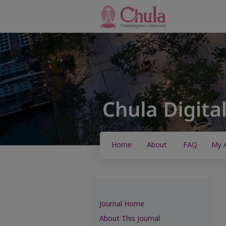
Home
About
FAQ
My 
Journal Home
About This Journal