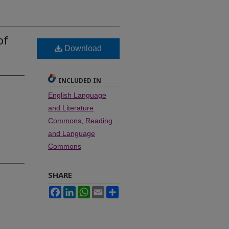
of
Download
INCLUDED IN
English Language
and Literature
Commons
,
Reading
and Language
Commons
SHARE
Facebook
LinkedIn
WhatsApp
Email
Share