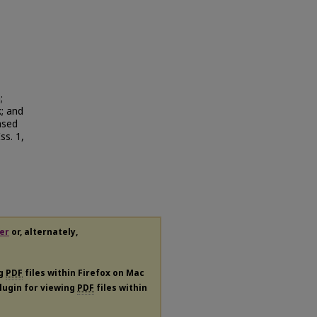
;
; and
ased
Iss. 1,
er
or, alternately,
ng
PDF
files within Firefox on Mac
plugin for viewing
PDF
files within