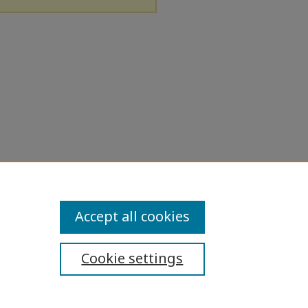
Accept all cookies
Cookie settings
ibility Statement