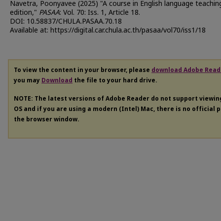
Navetra, Poonyavee (2025) "A course in English language teaching
edition,"
PASAA
: Vol. 70: Iss. 1, Article 18.
DOI: 10.58837/CHULA.PASAA.70.18
Available at: https://digital.car.chula.ac.th/pasaa/vol70/iss1/18
To view the content in your browser, please
download Adobe Read
you may
Download
the file to your hard drive.
NOTE: The latest versions of Adobe Reader do not support viewi
OS and if you are using a modern (Intel) Mac, there is no official 
the browser window.