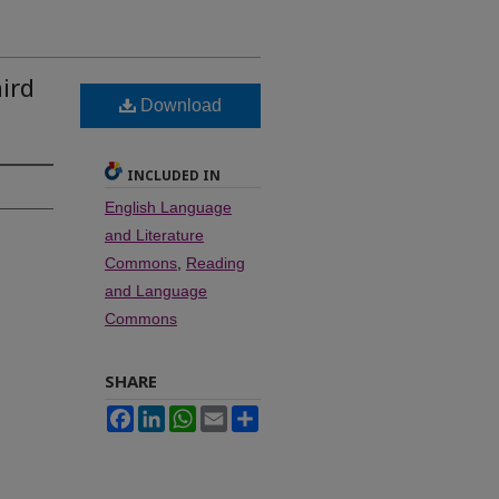
ird
Download
INCLUDED IN
English Language
and Literature
Commons
,
Reading
and Language
Commons
SHARE
Facebook
LinkedIn
WhatsApp
Email
Share