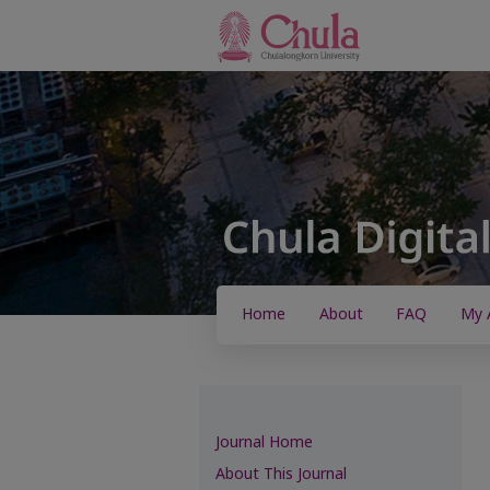
Home
About
FAQ
My 
Journal Home
About This Journal