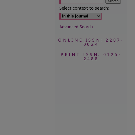
Select context to search:
Advanced Search
ONLINE ISSN: 2287-
0024
PRINT ISSN: 0125-
2488