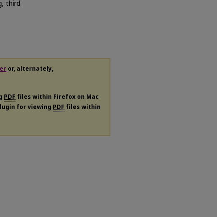
, third
er
or, alternately,
ng
PDF
files within Firefox on Mac
plugin for viewing
PDF
files within