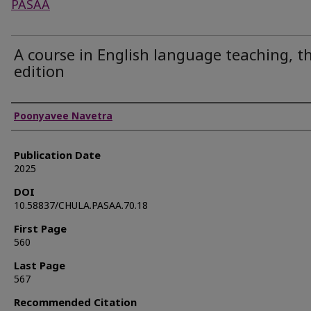
PASAA
A course in English language teaching, th
edition
Authors
Poonyavee Navetra
Publication Date
2025
DOI
10.58837/CHULA.PASAA.70.18
First Page
560
Last Page
567
Recommended Citation