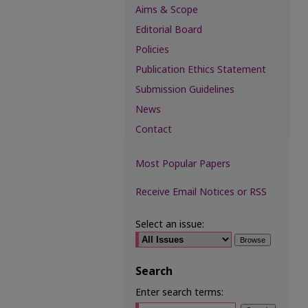
Aims & Scope
Editorial Board
Policies
Publication Ethics Statement
Submission Guidelines
News
Contact
Most Popular Papers
Receive Email Notices or RSS
Select an issue:
Search
Enter search terms: