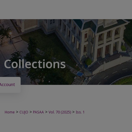
Account
>
>
>
>
Home
CUJO
PASAA
Vol. 70 (2025)
Iss. 1