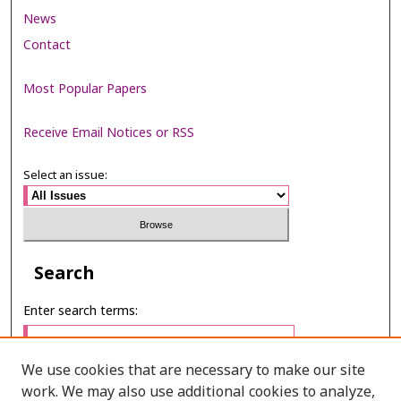
News
Contact
Most Popular Papers
Receive Email Notices or RSS
Select an issue:
Search
Enter search terms:
We use cookies that are necessary to make our site
work. We may also use additional cookies to analyze,