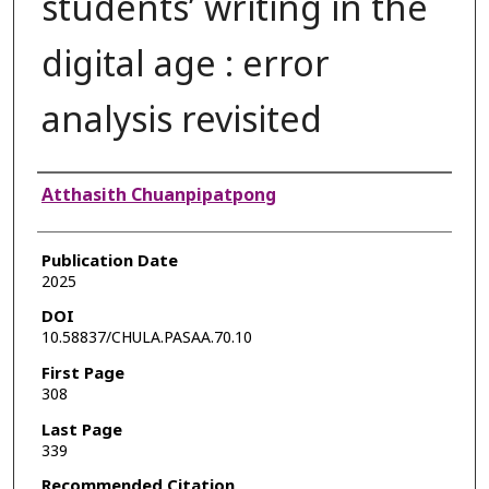
students’ writing in the
digital age : error
analysis revisited
Authors
Atthasith Chuanpipatpong
Publication Date
2025
DOI
10.58837/CHULA.PASAA.70.10
First Page
308
Last Page
339
Recommended Citation