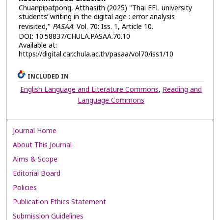
Chuanpipatpong, Atthasith (2025) "Thai EFL university
students’ writing in the digital age : error analysis
revisited,"
PASAA
: Vol. 70: Iss. 1, Article 10.
DOI: 10.58837/CHULA.PASAA.70.10
Available at:
https://digital.car.chula.ac.th/pasaa/vol70/iss1/10
INCLUDED IN
English Language and Literature Commons
,
Reading and
Language Commons
Journal Home
About This Journal
Aims & Scope
Editorial Board
Policies
Publication Ethics Statement
Submission Guidelines