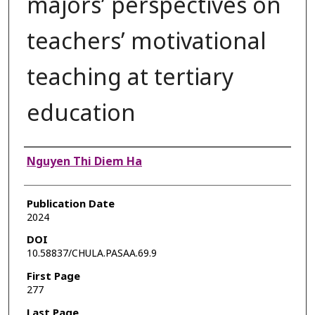
majors’ perspectives on
teachers’ motivational
teaching at tertiary
education
Authors
Nguyen Thi Diem Ha
Publication Date
2024
DOI
10.58837/CHULA.PASAA.69.9
First Page
277
Last Page