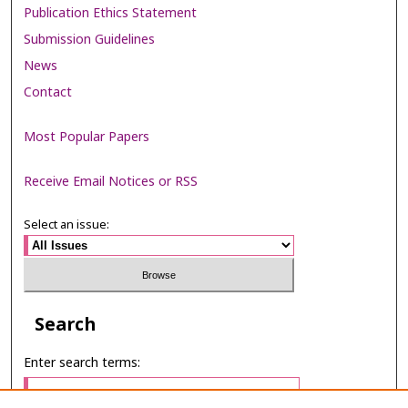
Publication Ethics Statement
Submission Guidelines
News
Contact
Most Popular Papers
Receive Email Notices or RSS
Select an issue:
Search
Enter search terms: