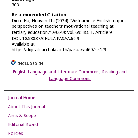
303
Recommended Citation
Diem Ha, Nguyen Thi (2024) "Vietnamese English majors’
perspectives on teachers’ motivational teaching at
tertiary education,"
PASAA
: Vol. 69: Iss. 1, Article 9.
DOI: 10.58837/CHULA.PASAA.69.9
Available at:
https://digital.car.chula.ac.th/pasaa/vol69/iss1/9
INCLUDED IN
English Language and Literature Commons
,
Reading and
Language Commons
Journal Home
About This Journal
Aims & Scope
Editorial Board
Policies