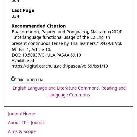
304
Last Page
334
Recommended Citation
Buasomboon, Pajaree and Pongpairoj, Nattama (2024)
"Interlanguage functional usage of the L2 English
present continuous tense by Thai learners,"
PASAA
: Vol.
69: Iss. 1, Article 10.
DOI: 10.58837/CHULA.PASAA.69.10
Available at:
https://digital.car.chula.ac.th/pasaa/vol69/iss1/10
INCLUDED IN
English Language and Literature Commons
,
Reading and
Language Commons
Journal Home
About This Journal
Aims & Scope