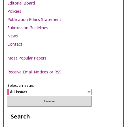
Editorial Board
Policies
Publication Ethics Statement
Submission Guidelines
News
Contact
Most Popular Papers
Receive Email Notices or RSS
Select an issue:
Search