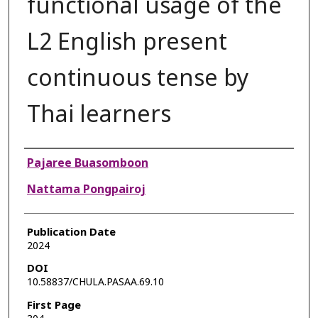
functional usage of the
L2 English present
continuous tense by
Thai learners
Authors
Pajaree Buasomboon
Nattama Pongpairoj
Publication Date
2024
DOI
10.58837/CHULA.PASAA.69.10
First Page