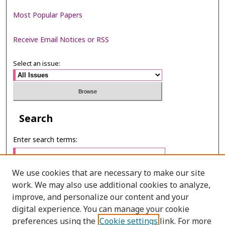
Most Popular Papers
Receive Email Notices or RSS
Select an issue:
Search
Enter search terms:
We use cookies that are necessary to make our site
work. We may also use additional cookies to analyze,
Select context to search:
improve, and personalize our content and your
digital experience. You can manage your cookie
preferences using the
Cookie settings
link. For more