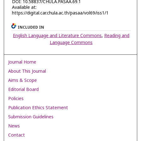
DOI: 10.58837/CHULA.PASAA.69.1
Available at:
https://digital.car.chula.ac.th/pasaa/vol69/iss1/1
INCLUDED IN
English Language and Literature Commons
,
Reading and
Language Commons
Journal Home
About This Journal
Aims & Scope
Editorial Board
Policies
Publication Ethics Statement
Submission Guidelines
News
Contact