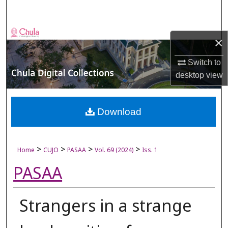
Search
Browse Collections
×
My Account
Switch to
desktop
view
About
Digital Commons Network™
Download
>
>
>
>
Home
CUJO
PASAA
Vol. 69 (2024)
Iss. 1
PASAA
Strangers in a strange