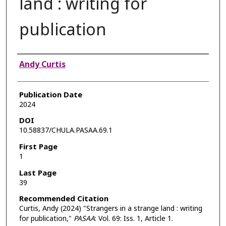
land : writing for
publication
Authors
Andy Curtis
Publication Date
2024
DOI
10.58837/CHULA.PASAA.69.1
First Page
1
Last Page
39
Recommended Citation
Curtis, Andy (2024) "Strangers in a strange land : writing
for publication,"
PASAA
: Vol. 69: Iss. 1, Article 1.