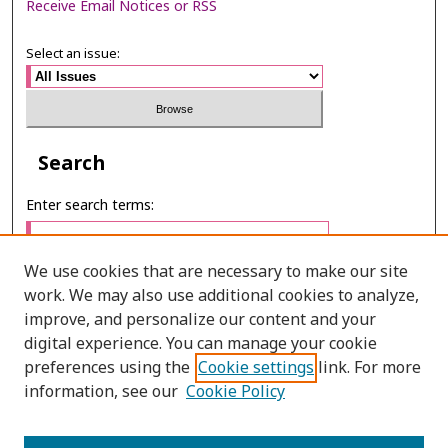
Receive Email Notices or RSS
Select an issue:
Search
Enter search terms:
We use cookies that are necessary to make our site
work. We may also use additional cookies to analyze,
Select context to search:
improve, and personalize our content and your
digital experience. You can manage your cookie
preferences using the
Cookie settings
link. For more
Advanced Search
information, see our
Cookie Policy
ONLINE ISSN: 2287-0024