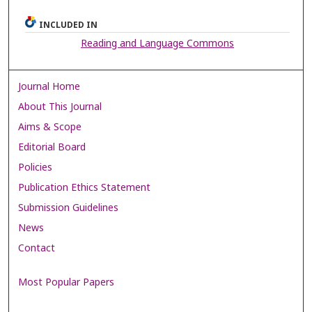
INCLUDED IN
Reading and Language Commons
Journal Home
About This Journal
Aims & Scope
Editorial Board
Policies
Publication Ethics Statement
Submission Guidelines
News
Contact
Most Popular Papers