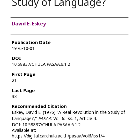
Study of Language?
Authors
David E. Eskey
Publication Date
1976-10-01
DOI
10.58837/CHULA.PASAA.6.1.2
First Page
21
Last Page
33
Recommended Citation
Eskey, David E. (1976) "A Real Revolution in the Study of
Language?,"
PASAA
: Vol. 6: Iss. 1, Article 4.
DOI: 10.58837/CHULA.PASAA.6.1.2
Available at:
https://digital.car.chula.ac.th/pasaa/vol6/iss1/4