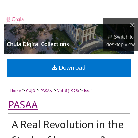
Search
Browse Collections
×
My Account
Switch to
desktop
view
About
Digital Commons Network™
Download
>
>
>
>
Home
CUJO
PASAA
Vol. 6 (1976)
Iss. 1
PASAA
A Real Revolution in the