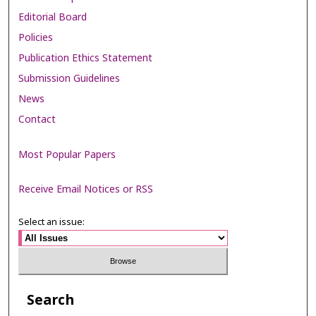
Editorial Board
Policies
Publication Ethics Statement
Submission Guidelines
News
Contact
Most Popular Papers
Receive Email Notices or RSS
Select an issue:
Search