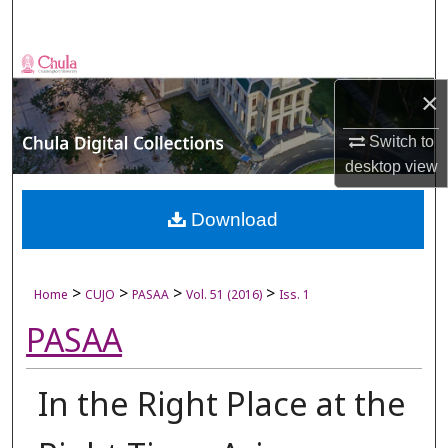
Search
Browse Collections
×
My Account
Switch to
About
desktop
view
Digital Commons Network™
Download
>
>
>
>
Home
CUJO
PASAA
Vol. 51 (2016)
Iss. 1
PASAA
In the Right Place at the