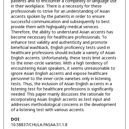
patients and to encounter a complexity of language use
in their workplace. There is a necessity for these
professionals to strive for an understanding of Asian
accents spoken by the patients in order to ensure
successful communication and subsequently to best
provide them with highquality medical services.
Therefore, the ability to understand Asian accents has
become necessary for healthcare professionals. To
enhance test validity and authenticity and promote
beneficial washback, English proficiency tests used in
healthcare professions should include a variety of Asian
English accents. Unfortunately, these tests limit accents
to the inner-circle varieties. With a high tendency of
encountering Asian speakers, it seems unreasonable to
ignore Asian English accents and expose healthcare
personnel to the inner-circle varieties only in listening
tests. Thus, the inclusion of Asian English accents in a
listening test for healthcare professions is significantly
needed. This paper mainly discusses the rationale for
incorporating Asian English accents as test input and
addresses methodological concerns in the development
of a listening test with various accents.
DOI
10.58837/CHULA.PASAA.51.1.8