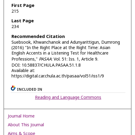
First Page
215
Last Page
234
Recommended Citation
Suebsook, Khwanchanok and Adunyarittigun, Dumrong
(2016) "In the Right Place at the Right Time: Asian
English Accents in a Listening Test for Healthcare
Professions,"
PASAA
: Vol. 51: Iss. 1, Article 9.
DOI: 10.58837/CHULA.PASAA.51.1.8
Available at:
https://digital.car.chula.ac.th/pasaa/vol51/iss1/9
INCLUDED IN
Reading and Language Commons
Journal Home
About This Journal
Aims & Scope