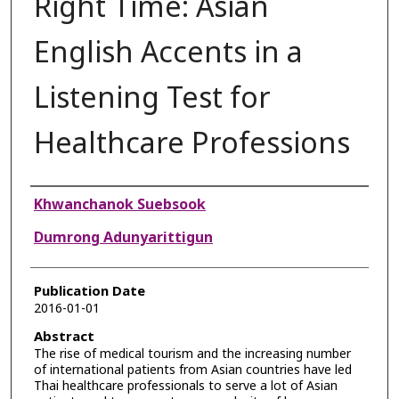
Right Time: Asian
English Accents in a
Listening Test for
Healthcare Professions
Authors
Khwanchanok Suebsook
Dumrong Adunyarittigun
Publication Date
2016-01-01
Abstract
The rise of medical tourism and the increasing number
of international patients from Asian countries have led
Thai healthcare professionals to serve a lot of Asian