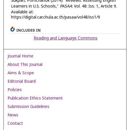
Sukpan, Pornchanok (2014) "Reviews: Assessing English
Learners in U.S. Schools,"
PASAA
: Vol. 48: Iss. 1, Article 9.
Available at:
https://digital.car.chula.ac.th/pasaa/vol48/iss1/9
INCLUDED IN
Reading and Language Commons
Journal Home
About This Journal
Aims & Scope
Editorial Board
Policies
Publication Ethics Statement
Submission Guidelines
News
Contact