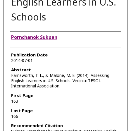
English Learners in U.S.
Schools
Authors
Pornchanok Sukpan
Publication Date
2014-07-01
Abstract
Farnsworth, T. L., & Malone, M. E. (2014). Assessing
English Learners in U.S. Schools. Virginia: TESOL
International Association.
First Page
163
Last Page
166
Recommended Citation