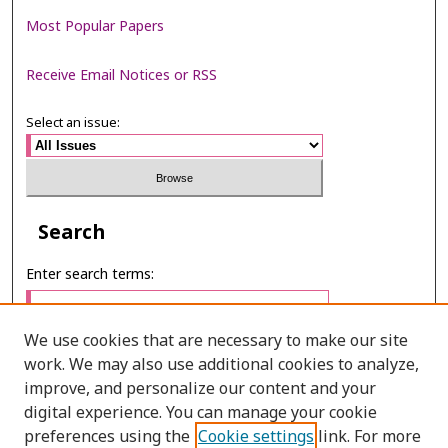
Most Popular Papers
Receive Email Notices or RSS
Select an issue:
Search
Enter search terms:
We use cookies that are necessary to make our site
work. We may also use additional cookies to analyze,
Select context to search:
improve, and personalize our content and your
digital experience. You can manage your cookie
preferences using the
Cookie settings
link. For more
Advanced Search