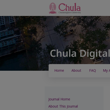
Home
About
FAQ
My 
Journal Home
About This Journal