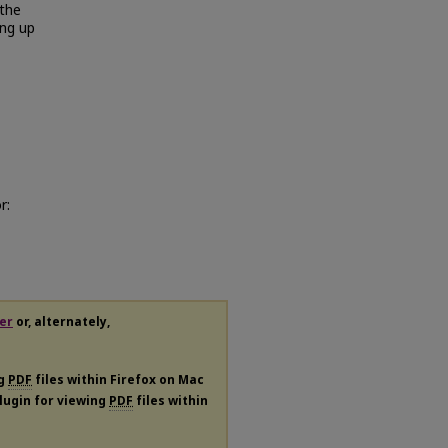
 the
ing up
r:
er
or, alternately,
ng
PDF
files within Firefox on Mac
plugin for viewing
PDF
files within