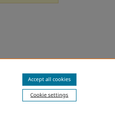
Accept all cookies
Cookie settings
ibility Statement