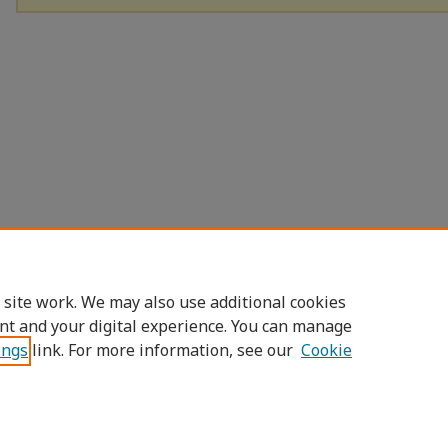
 site work. We may also use additional cookies
nt and your digital experience. You can manage
ings
link. For more information, see our
Cookie
Home
|
About
|
FAQ
|
My Account
|
Access
Privacy
Copyright