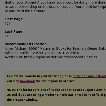
that of your students', you know you should be doing more than
occasional workshop on the uses of corpora. You should be keep
to date with the literature.
First Page
107
Last Page
110
Recommended Citation
Alroe, Michael (2006) "Macmillan Books for Teachers (Series Edito
Adrian Underhill),"
PASAA
: Vol. 39: Iss. 1, Article 8.
Available at: https://digital.car.chula.ac.th/pasaa/vol39/iss1/8
To view the content in your browser, please
download Adobe Read
you may
Download
the file to your hard drive.
NOTE: The latest versions of Adobe Reader do not support viewi
OS and if you are using a modern (Intel) Mac, there is no official 
the browser window.