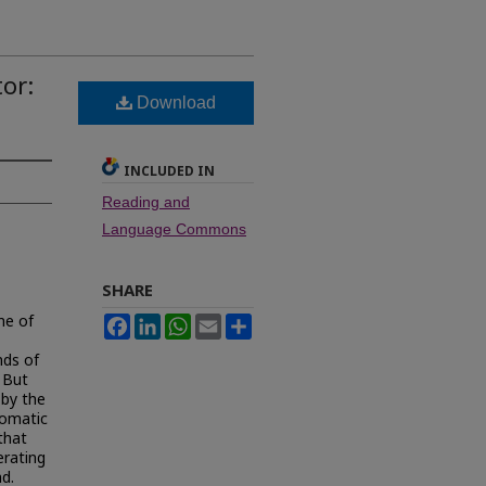
or:
Download
INCLUDED IN
Reading and
Language Commons
SHARE
me of
Facebook
LinkedIn
WhatsApp
Email
Share
nds of
. But
by the
tomatic
that
erating
d.