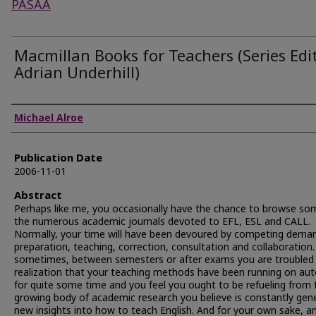
PASAA
Macmillan Books for Teachers (Series Edit
Adrian Underhill)
Authors
Michael Alroe
Publication Date
2006-11-01
Abstract
Perhaps like me, you occasionally have the chance to browse so
the numerous academic journals devoted to EFL, ESL and CALL.
Normally, your time will have been devoured by competing dema
preparation, teaching, correction, consultation and collaboration
sometimes, between semesters or after exams you are troubled 
realization that your teaching methods have been running on au
for quite some time and you feel you ought to be refueling from 
growing body of academic research you believe is constantly gen
new insights into how to teach English. And for your own sake, an