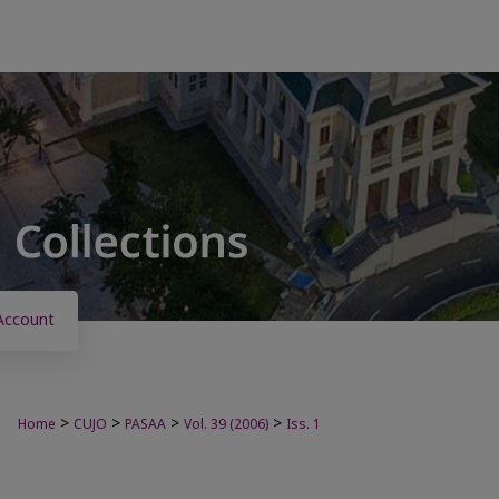
Account
>
>
>
>
Home
CUJO
PASAA
Vol. 39 (2006)
Iss. 1