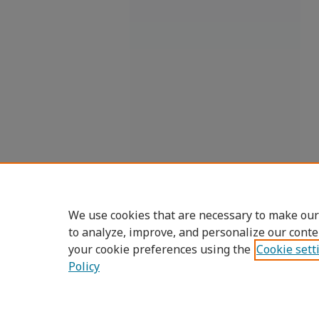
We use cookies that are necessary to make our
to analyze, improve, and personalize our conte
your cookie preferences using the
Cookie sett
Policy