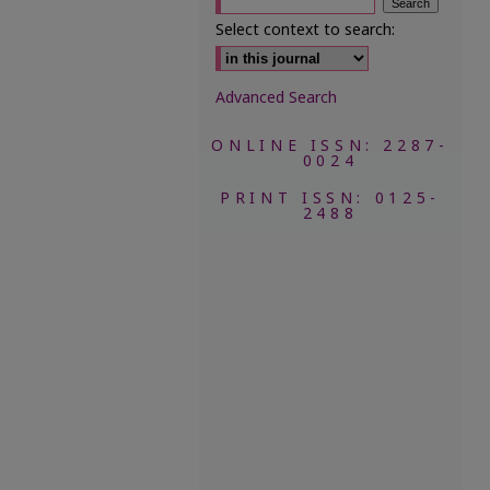
Select context to search:
Advanced Search
ONLINE ISSN: 2287-
0024
PRINT ISSN: 0125-
2488