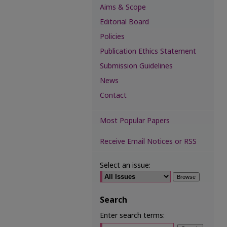
Aims & Scope
Editorial Board
Policies
Publication Ethics Statement
Submission Guidelines
News
Contact
Most Popular Papers
Receive Email Notices or RSS
Select an issue:
Search
Enter search terms: