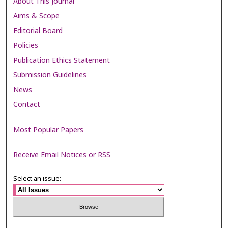
About This Journal
Aims & Scope
Editorial Board
Policies
Publication Ethics Statement
Submission Guidelines
News
Contact
Most Popular Papers
Receive Email Notices or RSS
Select an issue: