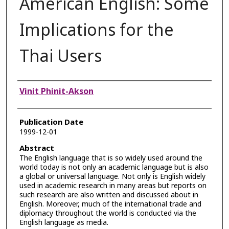
American English: Some
Implications for the
Thai Users
Authors
Vinit Phinit-Akson
Publication Date
1999-12-01
Abstract
The English language that is so widely used around the
world today is not only an academic language but is also
a global or universal language. Not only is English widely
used in academic research in many areas but reports on
such research are also written and discussed about in
English. Moreover, much of the international trade and
diplomacy throughout the world is conducted via the
English language as media.