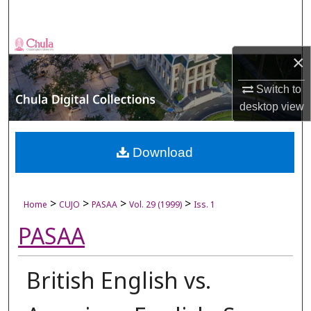
Search
Browse Collections
×
My Account
Switch to
desktop
view
About
Digital Commons Network™
Download
>
>
>
>
Home
CUJO
PASAA
Vol. 29 (1999)
Iss. 1
PASAA
British English vs.