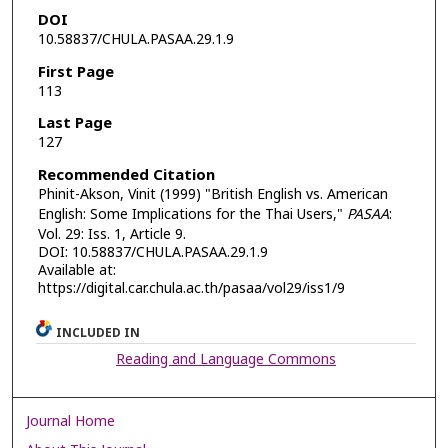
DOI
10.58837/CHULA.PASAA.29.1.9
First Page
113
Last Page
127
Recommended Citation
Phinit-Akson, Vinit (1999) "British English vs. American
English: Some Implications for the Thai Users,"
PASAA
:
Vol. 29: Iss. 1, Article 9.
DOI: 10.58837/CHULA.PASAA.29.1.9
Available at:
https://digital.car.chula.ac.th/pasaa/vol29/iss1/9
INCLUDED IN
Reading and Language Commons
Journal Home