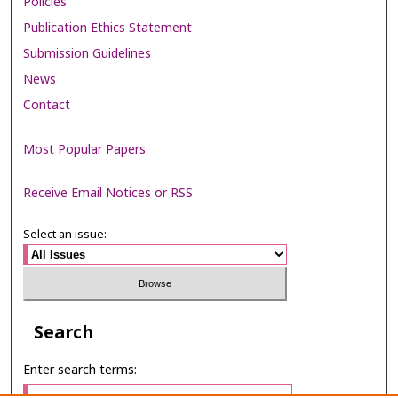
Policies
Publication Ethics Statement
Submission Guidelines
News
Contact
Most Popular Papers
Receive Email Notices or RSS
Select an issue:
Search
Enter search terms: