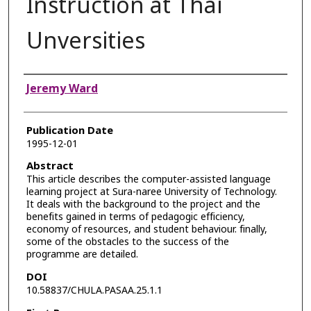
Instruction at Thai
Unversities
Authors
Jeremy Ward
Publication Date
1995-12-01
Abstract
This article describes the computer-assisted language
learning project at Sura-naree University of Technology.
It deals with the background to the project and the
benefits gained in terms of pedagogic efficiency,
economy of resources, and student behaviour. finally,
some of the obstacles to the success of the
programme are detailed.
DOI
10.58837/CHULA.PASAA.25.1.1