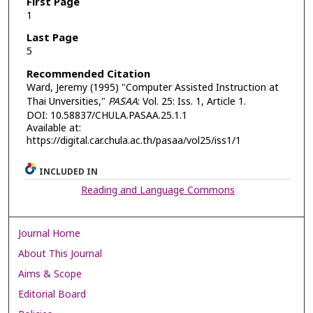
First Page
1
Last Page
5
Recommended Citation
Ward, Jeremy (1995) "Computer Assisted Instruction at
Thai Unversities,"
PASAA
: Vol. 25: Iss. 1, Article 1.
DOI: 10.58837/CHULA.PASAA.25.1.1
Available at:
https://digital.car.chula.ac.th/pasaa/vol25/iss1/1
INCLUDED IN
Reading and Language Commons
Journal Home
About This Journal
Aims & Scope
Editorial Board