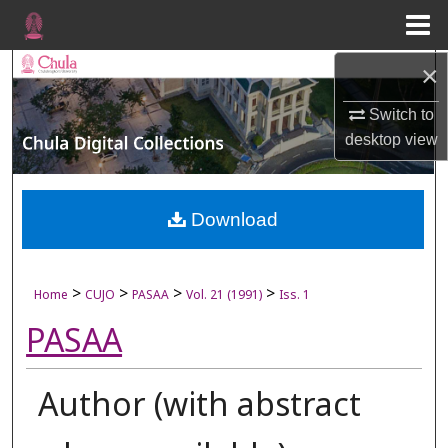
Menu
Home
×
Search
Switch to
Browse Collections
desktop
view
My Account
About
Download
Digital Commons Network™
>
>
>
>
Home
CUJO
PASAA
Vol. 21 (1991)
Iss. 1
PASAA
Author (with abstract