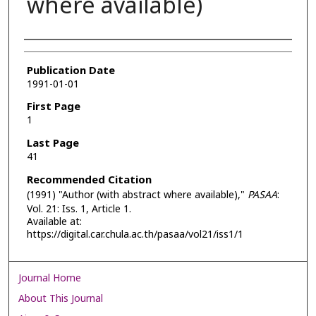
where available)
Authors
Publication Date
1991-01-01
First Page
1
Last Page
41
Recommended Citation
(1991) "Author (with abstract where available),"
PASAA
:
Vol. 21: Iss. 1, Article 1.
Available at:
https://digital.car.chula.ac.th/pasaa/vol21/iss1/1
Journal Home
About This Journal