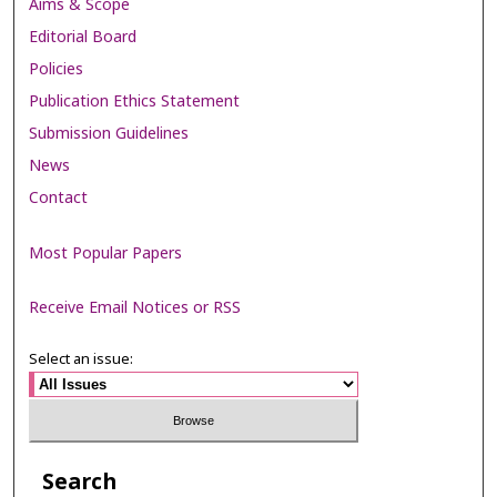
Aims & Scope
Editorial Board
Policies
Publication Ethics Statement
Submission Guidelines
News
Contact
Most Popular Papers
Receive Email Notices or RSS
Select an issue:
Search