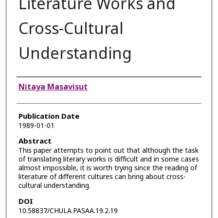
Literature Works and
Cross-Cultural
Understanding
Authors
Nitaya Masavisut
Publication Date
1989-01-01
Abstract
This paper attempts to point out that although the task
of translating literary works is difficult and in some cases
almost impossible, it is worth trying since the reading of
literature of different cultures can bring about cross-
cultural understanding.
DOI
10.58837/CHULA.PASAA.19.2.19