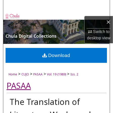
Search
Browse Collections
×
My Account
Switch to
desktop
view
About
Digital Commons Network™
Download
>
>
>
>
Home
CUJO
PASAA
Vol. 19 (1989)
Iss. 2
PASAA
The Translation of