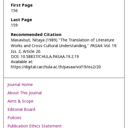
First Page
156
Last Page
159
Recommended Citation
Masavisut, Nitaya (1989) "The Translation of Literature
Works and Cross-Cultural Understanding,"
PASAA
: Vol. 19:
Iss. 2, Article 20.
DOI: 10.58837/CHULA.PASAA.19.2.19
Available at:
https://digital.car.chula.ac.th/pasaa/vol19/iss2/20
Journal Home
About This Journal
Aims & Scope
Editorial Board
Policies
Publication Ethics Statement