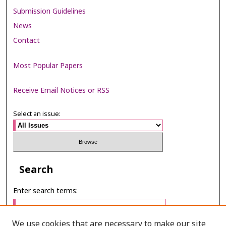
Submission Guidelines
News
Contact
Most Popular Papers
Receive Email Notices or RSS
Select an issue:
Search
Enter search terms:
We use cookies that are necessary to make our site