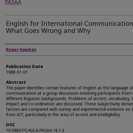
PASAA
English for International Communication
What Goes Wrong and Why
Authors
Roger Hawkey
Publication Date
1988-01-01
Abstract
The paper identifies certain features of English as the language o
communication at a group discussion involving participants fro
different linguistic backgrounds. Problems of accent, vocabulary, 
impact and co-ordination are discussed. These subjectively deriv
factors are compared with survey and experimental evidence on 
from AIT, particularly in the area of accent and intelligibility.
DOI
10.58837/CHULA.PASAA.18.1.3