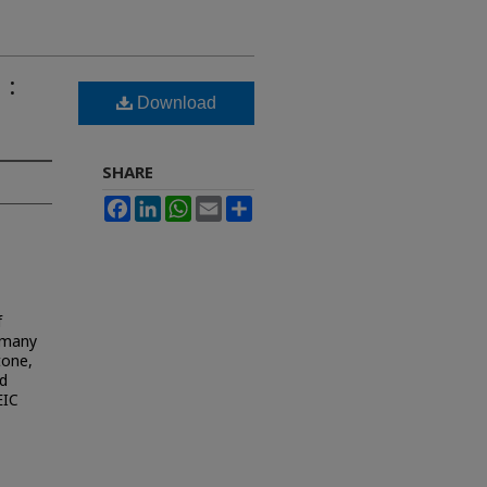
 :
Download
SHARE
Facebook
LinkedIn
WhatsApp
Email
Share
f
m many
tone,
ed
EIC