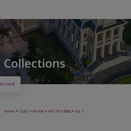
Account
>
>
>
>
Home
CUJO
PASAA
Vol. 18 (1988)
Iss. 1