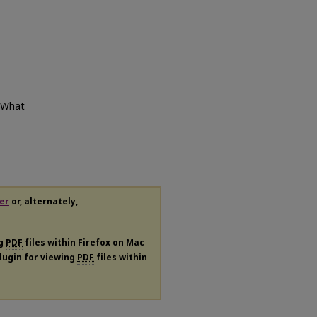
: What
er
or, alternately,
ng
PDF
files within Firefox on Mac
plugin for viewing
PDF
files within