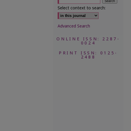
Select context to search:
Advanced Search
ONLINE ISSN: 2287-
0024
PRINT ISSN: 0125-
2488