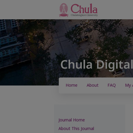
Home
About
FAQ
My 
Journal Home
About This Journal