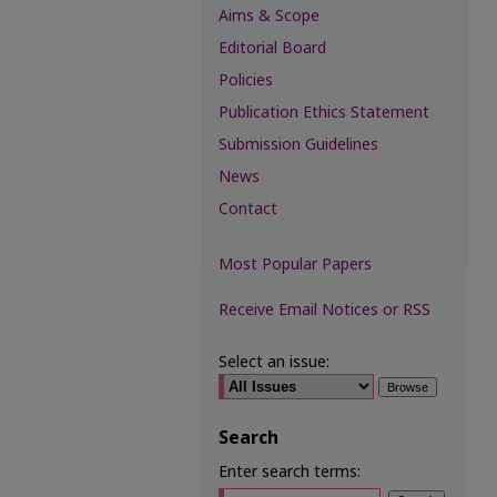
Aims & Scope
Editorial Board
Policies
Publication Ethics Statement
Submission Guidelines
News
Contact
Most Popular Papers
Receive Email Notices or RSS
Select an issue:
Search
Enter search terms: