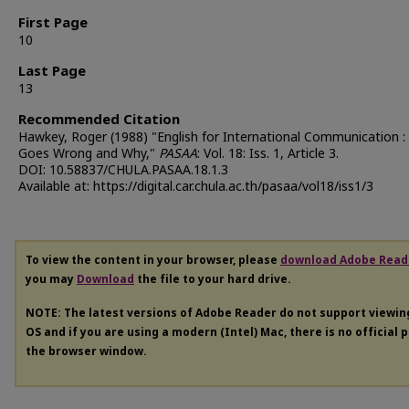
First Page
10
Last Page
13
Recommended Citation
Hawkey, Roger (1988) "English for International Communication 
Goes Wrong and Why,"
PASAA
: Vol. 18: Iss. 1, Article 3.
DOI: 10.58837/CHULA.PASAA.18.1.3
Available at: https://digital.car.chula.ac.th/pasaa/vol18/iss1/3
To view the content in your browser, please
download Adobe Read
you may
Download
the file to your hard drive.
NOTE: The latest versions of Adobe Reader do not support viewi
OS and if you are using a modern (Intel) Mac, there is no official 
the browser window.