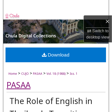
Search
Browse Collections
×
My Account
Switch to
desktop
view
About
Digital Commons Network™
Download
>
>
>
>
Home
CUJO
PASAA
Vol. 18 (1988)
Iss. 1
PASAA
The Role of English in