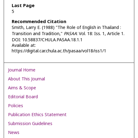
Last Page
5
Recommended Citation
Smith, Larry E. (1988) "The Role of English in Thailand :
Transition and Tradition,"
PASAA
: Vol. 18: Iss. 1, Article 1.
DOI: 10.58837/CHULA.PASAA.18.1.1
Available at:
https://digital.car.chula.ac.th/pasaa/vol18/iss1/1
Journal Home
About This Journal
Aims & Scope
Editorial Board
Policies
Publication Ethics Statement
Submission Guidelines
News