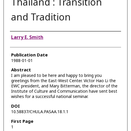
Thailand : Transition
and Tradition
Authors
Larry E. Smith
Publication Date
1988-01-01
Abstract
I am pleased to be here and happy to bring you
greetings from the East-West Center. Victor Hao Li the
EWC president, and Mary Bitterman, the director of the
Institute of Culture and Communication have sent best
wishes for a successful national seminar.
DOI
10.58837/CHULA.PASAA.18.1.1
First Page
1