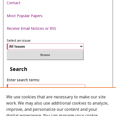
Contact
Most Popular Papers
Receive Email Notices or RSS
Select an issue:
Search
Enter search terms:
We use cookies that are necessary to make our site
work. We may also use additional cookies to analyze,
Select context to search:
improve, and personalize our content and your
digital experience. You can manage your cookie