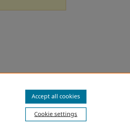
Accept all cookies
Cookie settings
ibility Statement