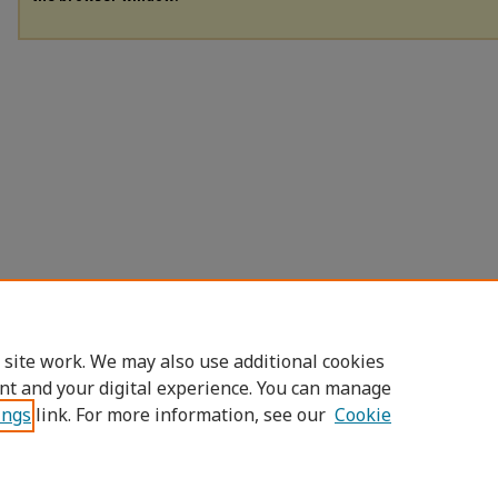
 site work. We may also use additional cookies
nt and your digital experience. You can manage
ings
link. For more information, see our
Cookie
Home
|
About
|
FAQ
|
My Account
|
Access