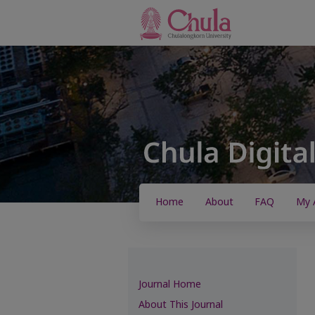
Home
About
FAQ
My 
Journal Home
About This Journal