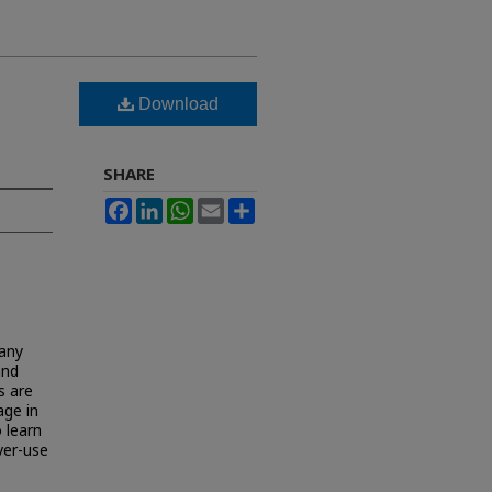
Download
SHARE
Facebook
LinkedIn
WhatsApp
Email
Share
many
and
s are
age in
 learn
ver-use