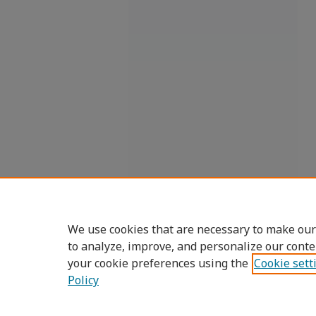
We use cookies that are necessary to make our
to analyze, improve, and personalize our conte
your cookie preferences using the
Cookie sett
Policy