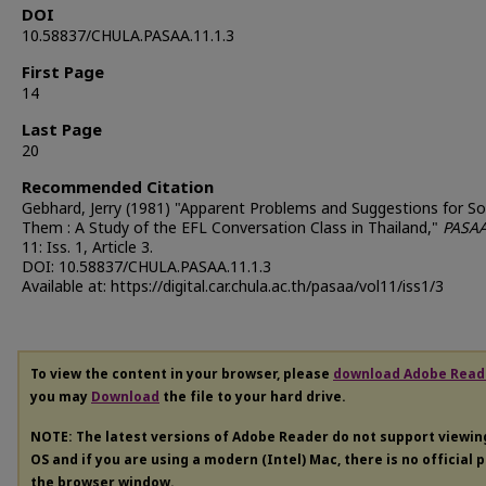
DOI
10.58837/CHULA.PASAA.11.1.3
First Page
14
Last Page
20
Recommended Citation
Gebhard, Jerry (1981) "Apparent Problems and Suggestions for So
Them : A Study of the EFL Conversation Class in Thailand,"
PASA
11: Iss. 1, Article 3.
DOI: 10.58837/CHULA.PASAA.11.1.3
Available at: https://digital.car.chula.ac.th/pasaa/vol11/iss1/3
To view the content in your browser, please
download Adobe Read
you may
Download
the file to your hard drive.
NOTE: The latest versions of Adobe Reader do not support viewi
OS and if you are using a modern (Intel) Mac, there is no official 
the browser window.