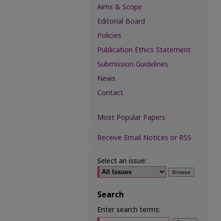
Aims & Scope
Editorial Board
Policies
Publication Ethics Statement
Submission Guidelines
News
Contact
Most Popular Papers
Receive Email Notices or RSS
Select an issue:
Search
Enter search terms: