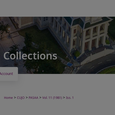
Account
>
>
>
>
Home
CUJO
PASAA
Vol. 11 (1981)
Iss. 1