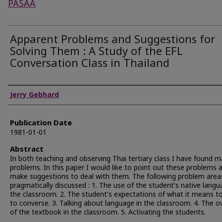
PASAA
Apparent Problems and Suggestions for
Solving Them : A Study of the EFL
Conversation Class in Thailand
Authors
Jerry Gebhard
Publication Date
1981-01-01
Abstract
In both teaching and observing Thai tertiary class I have found 
problems. In this paper I would like to point out these problems 
make suggestions to deal with them. The following problem area
pragmatically discussed : 1. The use of the student's native langu
the classroom. 2. The student's expectations of what it means to
to converse. 3. Talking about language in the classroom. 4. The o
of the textbook in the classroom. 5. Activating the students.