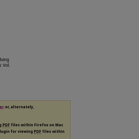
lving
A
: Vol.
er
or, alternately,
ng
PDF
files within Firefox on Mac
plugin for viewing
PDF
files within