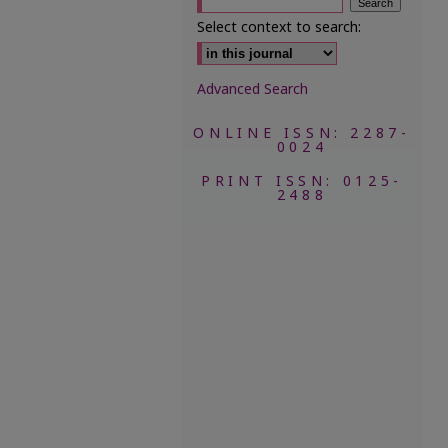
Select context to search:
Advanced Search
ONLINE ISSN: 2287-
0024
PRINT ISSN: 0125-
2488