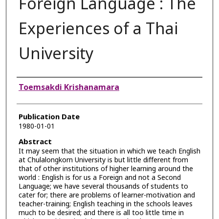
Foreign Language : The
Experiences of a Thai
University
Authors
Toemsakdi Krishanamara
Publication Date
1980-01-01
Abstract
It may seem that the situation in which we teach English
at Chulalongkorn University is but little different from
that of other institutions of higher learning around the
world : English is for us a Foreign and not a Second
Language; we have several thousands of students to
cater for; there are problems of learner-motivation and
teacher-training; English teaching in the schools leaves
much to be desired; and there is all too little time in