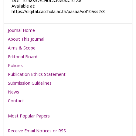
DOI: 10.58837/CHULA.PASAA.10.2.8
Available at:
https://digital.car.chula.ac.th/pasaa/vol10/iss2/8
Journal Home
About This Journal
Aims & Scope
Editorial Board
Policies
Publication Ethics Statement
Submission Guidelines
News
Contact
Most Popular Papers
Receive Email Notices or RSS