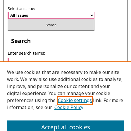
Select an issue:
Search
Enter search terms:
We use cookies that are necessary to make our site
work. We may also use additional cookies to analyze,
Select context to search:
improve, and personalize our content and your
digital experience. You can manage your cookie
preferences using the
Cookie settings
link. For more
Advanced Search
information, see our
Cookie Policy
ONLINE ISSN: 2287-0024
Accept all cookies
PRINT ISSN: 0125-2488