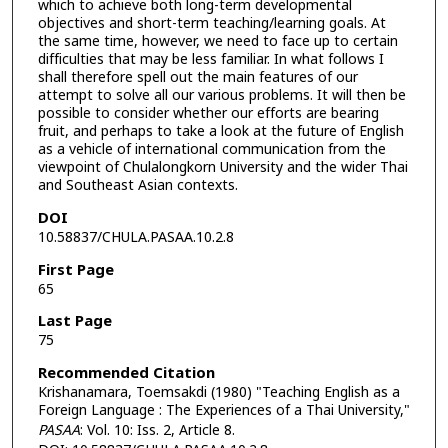
which to achieve both long-term developmental
objectives and short-term teaching/learning goals. At
the same time, however, we need to face up to certain
difficulties that may be less familiar. In what follows I
shall therefore spell out the main features of our
attempt to solve all our various problems. It will then be
possible to consider whether our efforts are bearing
fruit, and perhaps to take a look at the future of English
as a vehicle of international communication from the
viewpoint of Chulalongkorn University and the wider Thai
and Southeast Asian contexts.
DOI
10.58837/CHULA.PASAA.10.2.8
First Page
65
Last Page
75
Recommended Citation
Krishanamara, Toemsakdi (1980) "Teaching English as a
Foreign Language : The Experiences of a Thai University,"
PASAA
: Vol. 10: Iss. 2, Article 8.