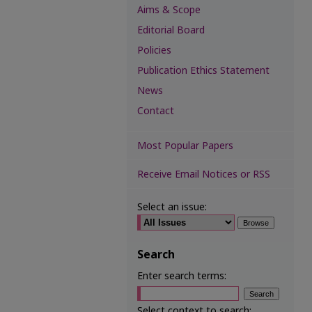
Aims & Scope
Editorial Board
Policies
Publication Ethics Statement
News
Contact
Most Popular Papers
Receive Email Notices or RSS
Select an issue:
Search
Enter search terms:
Select context to search: