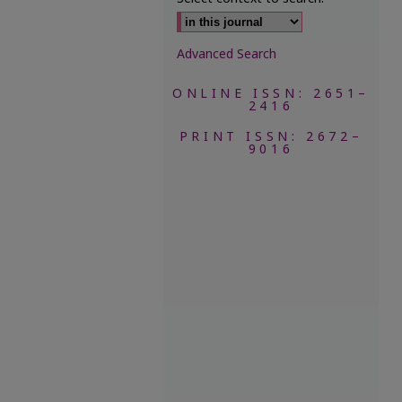
Advanced Search
ONLINE ISSN: 2651–
2416
PRINT ISSN: 2672–
9016