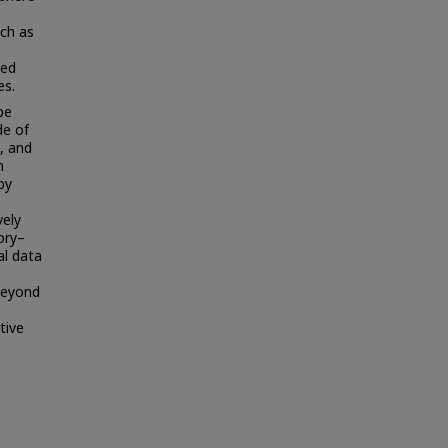
uch as
ped
es.
pe
de of
e, and
n
by
vely
ory–
al data
beyond
tive