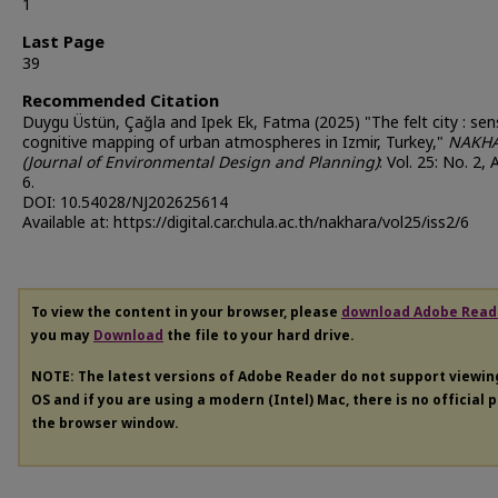
1
Last Page
39
Recommended Citation
Duygu Üstün, Çağla and Ipek Ek, Fatma (2025) "The felt city : se
cognitive mapping of urban atmospheres in Izmir, Turkey,"
NAKH
(Journal of Environmental Design and Planning)
: Vol. 25: No. 2, 
6.
DOI: 10.54028/NJ202625614
Available at: https://digital.car.chula.ac.th/nakhara/vol25/iss2/6
To view the content in your browser, please
download Adobe Read
you may
Download
the file to your hard drive.
NOTE: The latest versions of Adobe Reader do not support viewi
OS and if you are using a modern (Intel) Mac, there is no official 
the browser window.