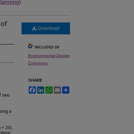
lanning)
 of
Download
INCLUDED IN
Environmental Design
Commons
SHARE
Facebook
LinkedIn
WhatsApp
Email
Share
of two
sing a
 = 20).
phere