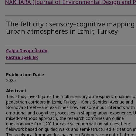
NAKHARA (Journal of Environmental Design and P
The felt city : sensory–cognitive mapping
urban atmospheres in Izmir, Turkey
Authors
Çağla Duygu Üstün
Fatma Ipek Ek
Publication Date
2025
Abstract
This study investigates the multi-sensory atmospheric qualities 
pedestrian corridors in İzmir, Turkey—Kıbrıs Şehitleri Avenue and
Bornova Street—and examines how sensory input interacts with
emotional and cognitive processes in shaping urban experience. U
mixed-methods approach, the research combines an online
questionnaire (n = 120) for case selection with in-situ aesthetic
fieldwork based on guided walks and semi-structured elicitation (n
The analytical framework is based on Böhme’s concept of atmos