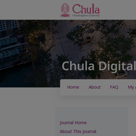
Home
About
FAQ
My 
Journal Home
About This Journal