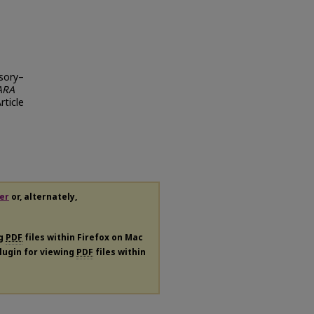
nsory–
ARA
Article
er
or, alternately,
ng
PDF
files within Firefox on Mac
plugin for viewing
PDF
files within