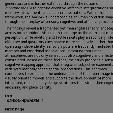
generators and is further extended through the notion of
moodmosphere
to capture cognitive–affective interpretations s
memory, attachment, and personal associations. Within this
framework, the
felt
city
is understood as an urban condition sha
through the interplay of sensory, cognitive, and affective process
The findings reveal a fragmented yet meaningful sensory landsca
across both corridors. Visual stimuli emerge as the dominant mo
perception, while auditory and tactile inputs play a secondary rol
olfactory and gustatory cues appear more selectively. Rather tha
operating independently, sensory inputs are frequently mediated 
memory and emotional associations, indicating that urban
atmospheres are not only sensed but also cognitively and affecti
constructed. Based on these findings, the study proposes a sens
cognitive mapping approach that integrates subjective experienti
with systematically coded spatial observations. This approach
contributes to expanding the understanding of the urban image 
visually oriented models and supports the development of more
integrated, multi-sensory design strategies that strengthen cogni
anchoring and place identity.
DOI
10.54028/NJ202625614
First Page