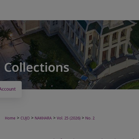
Account
>
>
>
>
Home
CUJO
NAKHARA
Vol. 25 (2026)
No. 2