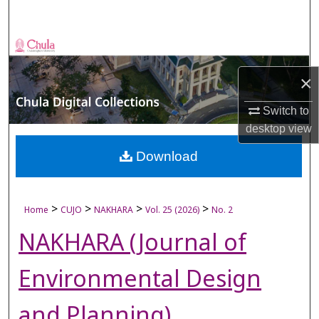
Search
Browse Collections
×
My Account
Switch to
About
desktop
view
Digital Commons Network™
Download
>
>
>
>
Home
CUJO
NAKHARA
Vol. 25 (2026)
No. 2
NAKHARA (Journal of
Environmental Design
and Planning)