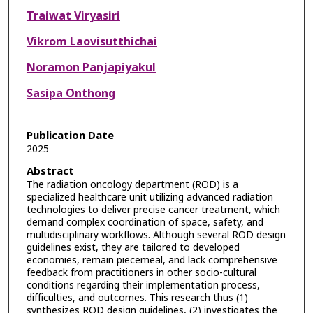
Traiwat Viryasiri
Vikrom Laovisutthichai
Noramon Panjapiyakul
Sasipa Onthong
Publication Date
2025
Abstract
The radiation oncology department (ROD) is a
specialized healthcare unit utilizing advanced radiation
technologies to deliver precise cancer treatment, which
demand complex coordination of space, safety, and
multidisciplinary workflows. Although several ROD design
guidelines exist, they are tailored to developed
economies, remain piecemeal, and lack comprehensive
feedback from practitioners in other socio-cultural
conditions regarding their implementation process,
difficulties, and outcomes. This research thus (1)
synthesizes ROD design guidelines, (2) investigates the