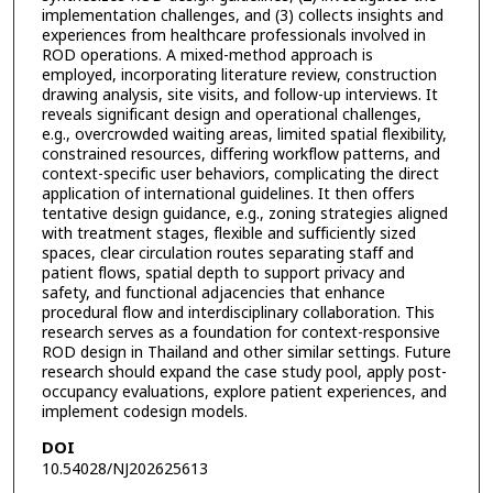
implementation challenges, and (3) collects insights and
experiences from healthcare professionals involved in
ROD operations. A mixed-method approach is
employed, incorporating literature review, construction
drawing analysis, site visits, and follow-up interviews. It
reveals significant design and operational challenges,
e.g., overcrowded waiting areas, limited spatial flexibility,
constrained resources, differing workflow patterns, and
context-specific user behaviors, complicating the direct
application of international guidelines. It then offers
tentative design guidance, e.g., zoning strategies aligned
with treatment stages, flexible and sufficiently sized
spaces, clear circulation routes separating staff and
patient flows, spatial depth to support privacy and
safety, and functional adjacencies that enhance
procedural flow and interdisciplinary collaboration. This
research serves as a foundation for context-responsive
ROD design in Thailand and other similar settings. Future
research should expand the case study pool, apply post-
occupancy evaluations, explore patient experiences, and
implement codesign models.
DOI
10.54028/NJ202625613