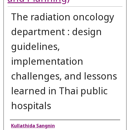
The radiation oncology
department : design
guidelines,
implementation
challenges, and lessons
learned in Thai public
hospitals
Authors
Kullathida Sangnin