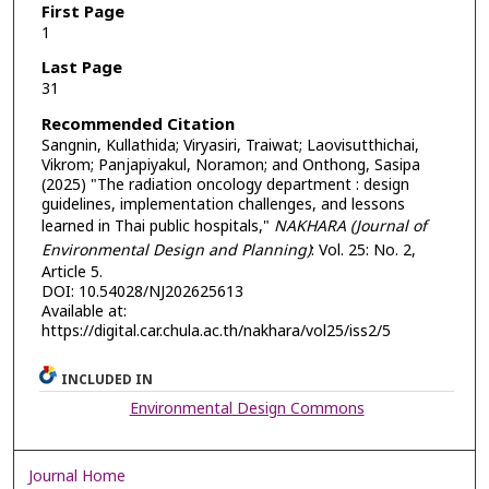
First Page
1
Last Page
31
Recommended Citation
Sangnin, Kullathida; Viryasiri, Traiwat; Laovisutthichai,
Vikrom; Panjapiyakul, Noramon; and Onthong, Sasipa
(2025) "The radiation oncology department : design
guidelines, implementation challenges, and lessons
learned in Thai public hospitals,"
NAKHARA (Journal of
Environmental Design and Planning)
: Vol. 25: No. 2,
Article 5.
DOI: 10.54028/NJ202625613
Available at:
https://digital.car.chula.ac.th/nakhara/vol25/iss2/5
INCLUDED IN
Environmental Design Commons
Journal Home