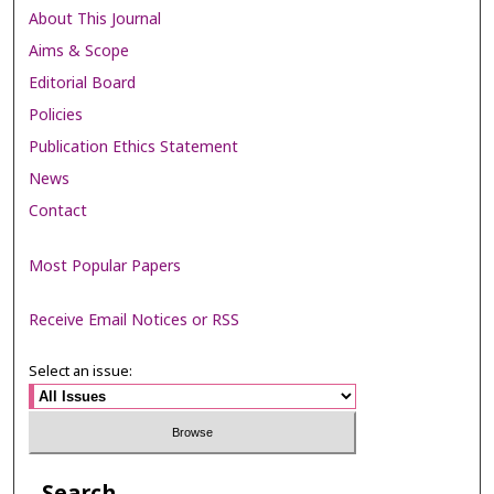
About This Journal
Aims & Scope
Editorial Board
Policies
Publication Ethics Statement
News
Contact
Most Popular Papers
Receive Email Notices or RSS
Select an issue:
Search