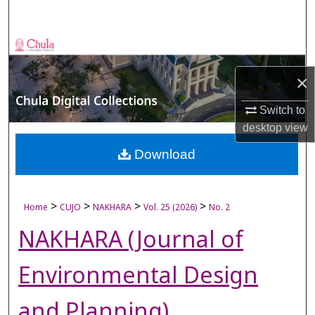
Search
Browse Collections
×
My Account
Switch to
About
desktop
view
Digital Commons Network™
Download
>
>
>
>
Home
CUJO
NAKHARA
Vol. 25 (2026)
No. 2
NAKHARA (Journal of
Environmental Design
and Planning)