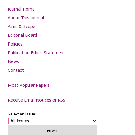
Journal Home
About This Journal
Aims & Scope
Editorial Board
Policies
Publication Ethics Statement
News
Contact
Most Popular Papers
Receive Email Notices or RSS
Select an issue: