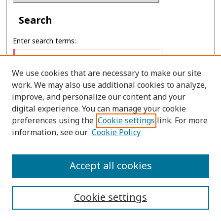
Search
Enter search terms:
We use cookies that are necessary to make our site
work. We may also use additional cookies to analyze,
Select context to search:
improve, and personalize our content and your
digital experience. You can manage your cookie
preferences using the
Cookie settings
link. For more
Advanced Search
information, see our
Cookie Policy
ONLINE ISSN: 2651–2416
Accept all cookies
PRINT ISSN: 2672–9016
Cookie settings