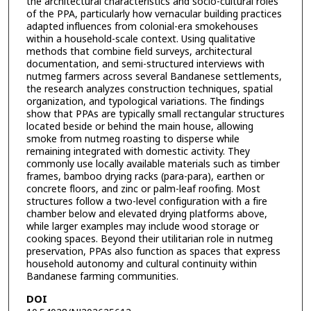
the architectural characteristics and socio-cultural roles
of the PPA, particularly how vernacular building practices
adapted influences from colonial-era smokehouses
within a household-scale context. Using qualitative
methods that combine field surveys, architectural
documentation, and semi-structured interviews with
nutmeg farmers across several Bandanese settlements,
the research analyzes construction techniques, spatial
organization, and typological variations. The findings
show that PPAs are typically small rectangular structures
located beside or behind the main house, allowing
smoke from nutmeg roasting to disperse while
remaining integrated with domestic activity. They
commonly use locally available materials such as timber
frames, bamboo drying racks (para-para), earthen or
concrete floors, and zinc or palm-leaf roofing. Most
structures follow a two-level configuration with a fire
chamber below and elevated drying platforms above,
while larger examples may include wood storage or
cooking spaces. Beyond their utilitarian role in nutmeg
preservation, PPAs also function as spaces that express
household autonomy and cultural continuity within
Bandanese farming communities.
DOI