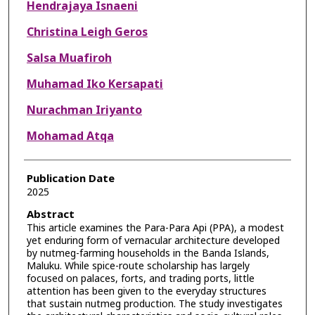
Hendrajaya Isnaeni
Christina Leigh Geros
Salsa Muafiroh
Muhamad Iko Kersapati
Nurachman Iriyanto
Mohamad Atqa
Publication Date
2025
Abstract
This article examines the Para-Para Api (PPA), a modest
yet enduring form of vernacular architecture developed
by nutmeg-farming households in the Banda Islands,
Maluku. While spice-route scholarship has largely
focused on palaces, forts, and trading ports, little
attention has been given to the everyday structures
that sustain nutmeg production. The study investigates