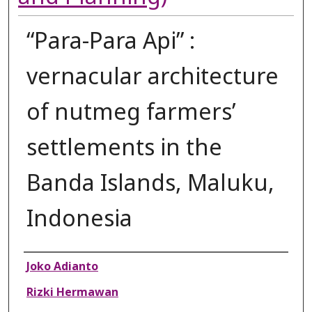
“Para-Para Api” :
vernacular architecture
of nutmeg farmers’
settlements in the
Banda Islands, Maluku,
Indonesia
Authors
Joko Adianto
Rizki Hermawan