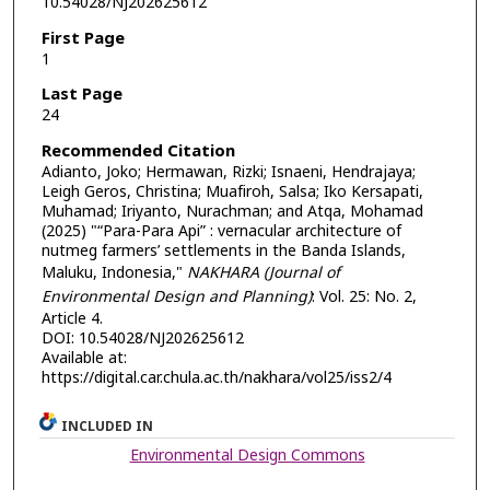
10.54028/NJ202625612
First Page
1
Last Page
24
Recommended Citation
Adianto, Joko; Hermawan, Rizki; Isnaeni, Hendrajaya;
Leigh Geros, Christina; Muafiroh, Salsa; Iko Kersapati,
Muhamad; Iriyanto, Nurachman; and Atqa, Mohamad
(2025) "“Para-Para Api” : vernacular architecture of
nutmeg farmers’ settlements in the Banda Islands,
Maluku, Indonesia,"
NAKHARA (Journal of
Environmental Design and Planning)
: Vol. 25: No. 2,
Article 4.
DOI: 10.54028/NJ202625612
Available at:
https://digital.car.chula.ac.th/nakhara/vol25/iss2/4
INCLUDED IN
Environmental Design Commons