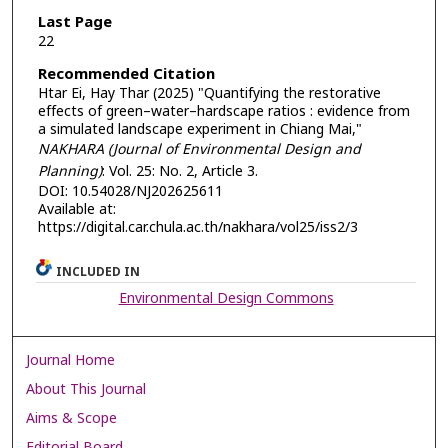
Last Page
22
Recommended Citation
Htar Ei, Hay Thar (2025) "Quantifying the restorative
effects of green–water–hardscape ratios : evidence from
a simulated landscape experiment in Chiang Mai,"
NAKHARA (Journal of Environmental Design and
Planning)
: Vol. 25: No. 2, Article 3.
DOI: 10.54028/NJ202625611
Available at:
https://digital.car.chula.ac.th/nakhara/vol25/iss2/3
INCLUDED IN
Environmental Design Commons
Journal Home
About This Journal
Aims & Scope
Editorial Board