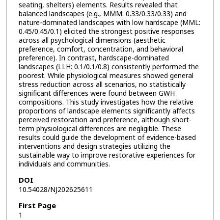
seating, shelters) elements. Results revealed that
balanced landscapes (e.g., MMM: 0.33/0.33/0.33) and
nature-dominated landscapes with low hardscape (MML:
0.45/0.45/0.1) elicited the strongest positive responses
across all psychological dimensions (aesthetic
preference, comfort, concentration, and behavioral
preference). In contrast, hardscape-dominated
landscapes (LLH: 0.1/0.1/0.8) consistently performed the
poorest. While physiological measures showed general
stress reduction across all scenarios, no statistically
significant differences were found between GWH
compositions. This study investigates how the relative
proportions of landscape elements significantly affects
perceived restoration and preference, although short-
term physiological differences are negligible. These
results could guide the development of evidence-based
interventions and design strategies utilizing the
sustainable way to improve restorative experiences for
individuals and communities.
DOI
10.54028/NJ202625611
First Page
1