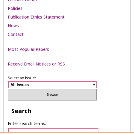
Policies
Publication Ethics Statement
News
Contact
Most Popular Papers
Receive Email Notices or RSS
Select an issue:
Search
Enter search terms: