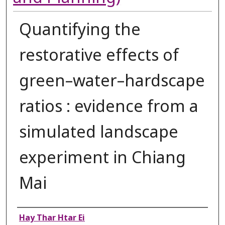
Quantifying the
restorative effects of
green–water–hardscape
ratios : evidence from a
simulated landscape
experiment in Chiang
Mai
Authors
Hay Thar Htar Ei