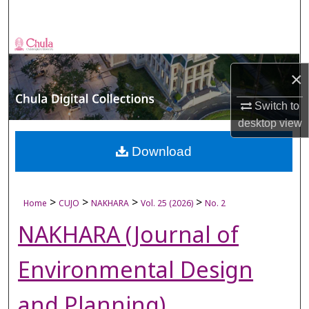
Search
Browse Collections
×
My Account
Switch to
About
desktop
view
Digital Commons Network™
Download
>
>
>
>
Home
CUJO
NAKHARA
Vol. 25 (2026)
No. 2
NAKHARA (Journal of
Environmental Design
and Planning)