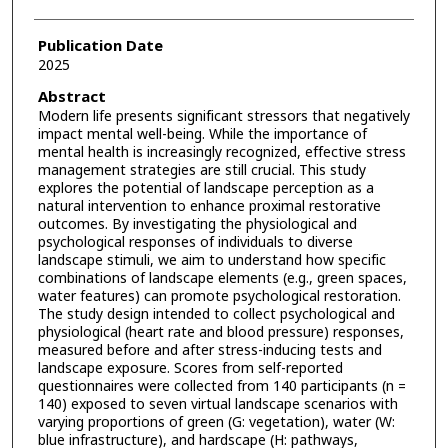
Publication Date
2025
Abstract
Modern life presents significant stressors that negatively
impact mental well-being. While the importance of
mental health is increasingly recognized, effective stress
management strategies are still crucial. This study
explores the potential of landscape perception as a
natural intervention to enhance proximal restorative
outcomes. By investigating the physiological and
psychological responses of individuals to diverse
landscape stimuli, we aim to understand how specific
combinations of landscape elements (e.g., green spaces,
water features) can promote psychological restoration.
The study design intended to collect psychological and
physiological (heart rate and blood pressure) responses,
measured before and after stress-inducing tests and
landscape exposure. Scores from self-reported
questionnaires were collected from 140 participants (n =
140) exposed to seven virtual landscape scenarios with
varying proportions of green (G: vegetation), water (W:
blue infrastructure), and hardscape (H: pathways,