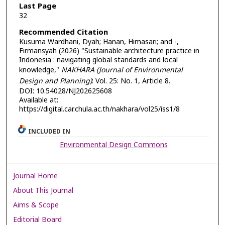
Last Page
32
Recommended Citation
Kusuma Wardhani, Dyah; Hanan, Himasari; and -,
Firmansyah (2026) "Sustainable architecture practice in
Indonesia : navigating global standards and local
knowledge,"
NAKHARA (Journal of Environmental
Design and Planning)
: Vol. 25: No. 1, Article 8.
DOI: 10.54028/NJ202625608
Available at:
https://digital.car.chula.ac.th/nakhara/vol25/iss1/8
INCLUDED IN
Environmental Design Commons
Journal Home
About This Journal
Aims & Scope
Editorial Board