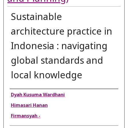
Sustainable
architecture practice in
Indonesia : navigating
global standards and
local knowledge
Authors
Dyah Kusuma Wardhani
Himasari Hanan
Firmansyah -