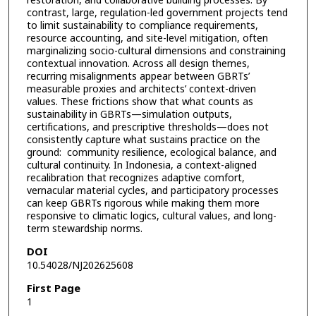
restoration, and collaborative building processes. By
contrast, large, regulation-led government projects tend
to limit sustainability to compliance requirements,
resource accounting, and site-level mitigation, often
marginalizing socio-cultural dimensions and constraining
contextual innovation. Across all design themes,
recurring misalignments appear between GBRTs’
measurable proxies and architects’ context-driven
values. These frictions show that what counts as
sustainability in GBRTs—simulation outputs,
certifications, and prescriptive thresholds—does not
consistently capture what sustains practice on the
ground: community resilience, ecological balance, and
cultural continuity. In Indonesia, a context-aligned
recalibration that recognizes adaptive comfort,
vernacular material cycles, and participatory processes
can keep GBRTs rigorous while making them more
responsive to climatic logics, cultural values, and long-
term stewardship norms.
DOI
10.54028/NJ202625608
First Page
1