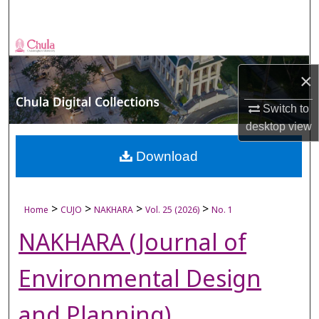
Search
Browse Collections
×
My Account
Switch to
About
desktop
view
Digital Commons Network™
Download
>
>
>
>
Home
CUJO
NAKHARA
Vol. 25 (2026)
No. 1
NAKHARA (Journal of
Environmental Design
and Planning)