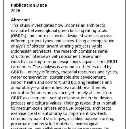
Publication Date
2026
Abstract
This study investigates how Indonesian architects
navigate between global green building rating tools
(GBRTs) and context-specific design strategies across
different project types and scales. Using a comparative
analysis of sixteen award-winning projects by six
Indonesian architects, the research combines semi-
structured interviews with document review and
inductive coding to map design logics against core GBRT
categories. The analysis is around six themes used by
GBRTs—energy efficiency, material resources and cycles,
water conservation, sustainable site development,
indoor health and comfort, and building resilience and
adaptability—and identifies two additional themes
central to Indonesian practice yet largely absent from
GBRT assessment—social collaboration in the design
process and cultural values. Findings reveal that in small-
to medium-scale private and CSR projects, architects
exercise greater autonomy to implement low-tech,
community-based strategies, including passive cooling,
proximate and recycled materials, hydrological