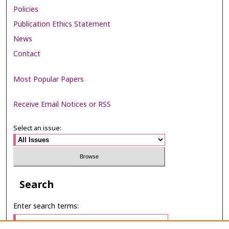
Policies
Publication Ethics Statement
News
Contact
Most Popular Papers
Receive Email Notices or RSS
Select an issue:
Search
Enter search terms: