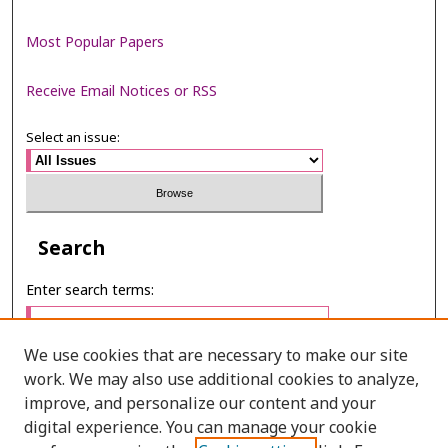
Most Popular Papers
Receive Email Notices or RSS
Select an issue:
Search
Enter search terms:
We use cookies that are necessary to make our site
work. We may also use additional cookies to analyze,
Select context to search:
improve, and personalize our content and your
digital experience. You can manage your cookie