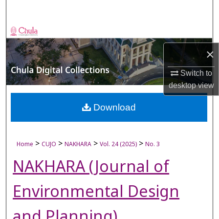
Search
Browse Collections
×
My Account
Switch to
About
desktop
view
Digital Commons Network™
Download
>
>
>
>
Home
CUJO
NAKHARA
Vol. 24 (2025)
No. 3
NAKHARA (Journal of
Environmental Design
and Planning)