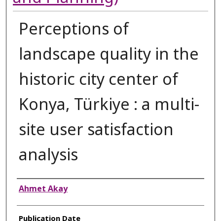
Perceptions of
landscape quality in the
historic city center of
Konya, Türkiye : a multi-
site user satisfaction
analysis
Authors
Ahmet Akay
Publication Date