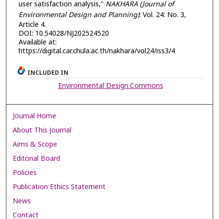
user satisfaction analysis,"
NAKHARA (Journal of
Environmental Design and Planning)
: Vol. 24: No. 3,
Article 4.
DOI: 10.54028/NJ202524520
Available at:
https://digital.car.chula.ac.th/nakhara/vol24/iss3/4
INCLUDED IN
Environmental Design Commons
Journal Home
About This Journal
Aims & Scope
Editorial Board
Policies
Publication Ethics Statement
News
Contact