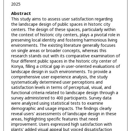
2025
Abstract
This study aims to assess user satisfaction regarding
the landscape design of public spaces in historic city
centers. The design of these spaces, particularly within
the context of historic city centers, plays a pivotal role in
preserving local identity and fostering harmonious living
environments. The existing literature generally focuses
on single areas or broader concepts, whereas this
research stands out with its comparative examination of
four different public spaces in the historic city center of
Konya, filling a critical gap in user-oriented evaluations of
landscape design in such environments. To provide a
comprehensive user experience analysis, the study
systematically determined user perceptions and
satisfaction levels in terms of perceptual, visual, and
functional criteria related to landscape design through a
survey administered to 400 participants. Survey data
were analyzed using statistical tests to examine
demographic and usage impacts. The findings clearly
reveal users' assessments of landscape design in these
areas, highlighting specific features that need
improvement. Users expressed high satisfaction with
plants' added visual appeal but voiced dissatisfaction