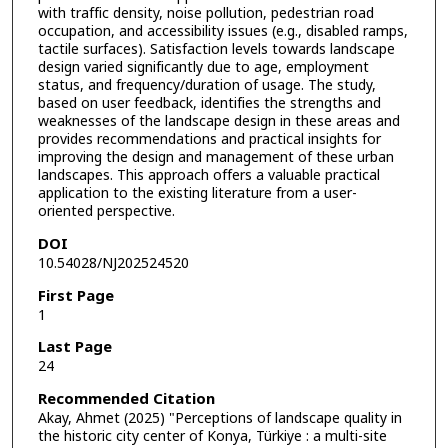
with traffic density, noise pollution, pedestrian road
occupation, and accessibility issues (e.g., disabled ramps,
tactile surfaces). Satisfaction levels towards landscape
design varied significantly due to age, employment
status, and frequency/duration of usage. The study,
based on user feedback, identifies the strengths and
weaknesses of the landscape design in these areas and
provides recommendations and practical insights for
improving the design and management of these urban
landscapes. This approach offers a valuable practical
application to the existing literature from a user-
oriented perspective.
DOI
10.54028/NJ202524520
First Page
1
Last Page
24
Recommended Citation
Akay, Ahmet (2025) "Perceptions of landscape quality in
the historic city center of Konya, Türkiye : a multi-site