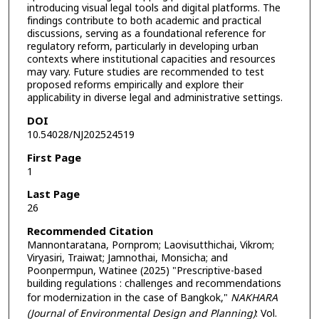
introducing visual legal tools and digital platforms. The
findings contribute to both academic and practical
discussions, serving as a foundational reference for
regulatory reform, particularly in developing urban
contexts where institutional capacities and resources
may vary. Future studies are recommended to test
proposed reforms empirically and explore their
applicability in diverse legal and administrative settings.
DOI
10.54028/NJ202524519
First Page
1
Last Page
26
Recommended Citation
Mannontaratana, Pornprom; Laovisutthichai, Vikrom;
Viryasiri, Traiwat; Jamnothai, Monsicha; and
Poonpermpun, Watinee (2025) "Prescriptive-based
building regulations : challenges and recommendations
for modernization in the case of Bangkok,"
NAKHARA
(Journal of Environmental Design and Planning)
: Vol.