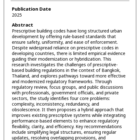
Publication Date
2025
Abstract
Prescriptive building codes have long structured urban
development by offering rule-based standards that
ensure safety, uniformity, and ease of enforcement.
Despite widespread reliance on prescriptive codes in
developing countries, there is limited empirical evidence
guiding their modernization or hybridization. This
research investigates the challenges of prescriptive-
based building regulations in the context of Bangkok,
Thailand, and explores pathways toward more effective
and modernized regulatory frameworks. Through
regulatory review, focus groups, and public discussions
with professionals, government officials, and private
sectors, the study identifies four core problems:
complexity, inconsistency, redundancy, and
obsolescence. It then proposes a hybrid approach that
improves existing prescriptive systems while integrating
performance-based elements to enhance regulatory
flexibility, clarity, and efficiency. Key recommendations
include simplifying legal structures, ensuring regular
updates, resolving overlapping provisions, and