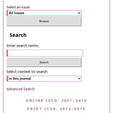
Select an issue:
Search
Enter search terms:
Select context to search:
Advanced Search
ONLINE ISSN: 2651–2416
PRINT ISSN: 2672–9016