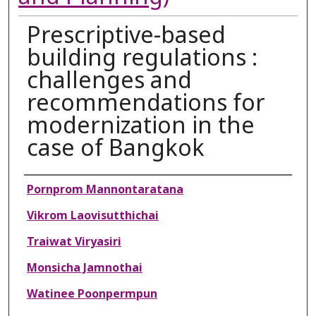
Prescriptive-based
building regulations :
challenges and
recommendations for
modernization in the
case of Bangkok
Authors
Pornprom Mannontaratana
Vikrom Laovisutthichai
Traiwat Viryasiri
Monsicha Jamnothai
Watinee Poonpermpun