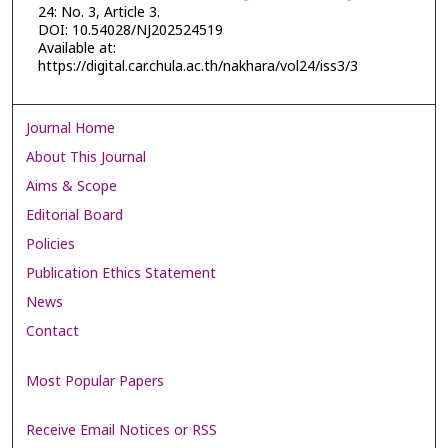
24: No. 3, Article 3.
DOI: 10.54028/NJ202524519
Available at:
https://digital.car.chula.ac.th/nakhara/vol24/iss3/3
Journal Home
About This Journal
Aims & Scope
Editorial Board
Policies
Publication Ethics Statement
News
Contact
Most Popular Papers
Receive Email Notices or RSS