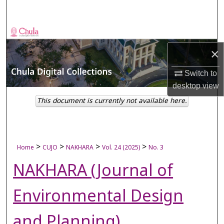
Search
Browse Collections
×
My Account
Switch to
About
desktop
view
This document is currently not available here.
Digital Commons Network™
>
>
>
>
Home
CUJO
NAKHARA
Vol. 24 (2025)
No. 3
NAKHARA (Journal of
Environmental Design
and Planning)