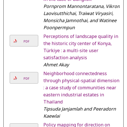
Pornprom Mannontaratana, Vikrom
Laovisutthichai, Traiwat Viryasiri,
Monsicha Jamnothai, and Watinee
Poonpermpun
Perceptions of landscape quality in
PDF
the historic city center of Konya,
Türkiye : a multi-site user
satisfaction analysis
Ahmet Akay
Neighborhood connectedness
PDF
through physical-spatial dimensions
: a case study of communities near
eastern industrial estates in
Thailand
Tipsuda Janjamlah and Peeradorn
Kaewlai
Policy mapping for direction on