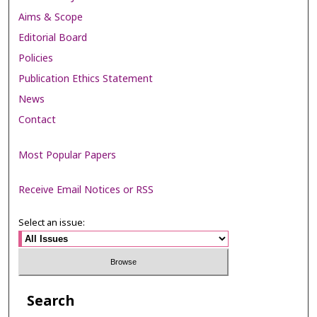
Aims & Scope
Editorial Board
Policies
Publication Ethics Statement
News
Contact
Most Popular Papers
Receive Email Notices or RSS
Select an issue:
Search