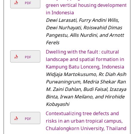
PDF
green vertical housing development
in Indonesia
Dewi Larasati, Furry Andini Wilis,
Dewi Nurhayati, Roiswahid Dimas
Pangestu, Allis Nurdini, and Arnott
Ferels
Dwelling with the fault : cultural
PDF
landscape and spatial formation in
Kampung Batu Lonceng, Indonesia
Widjaja Martokusumo, Rr. Diah Asih
Purwaningrum, Medria Shekar Rani,
M. Zaini Dahlan, Budi Faisal, Izazaya
Binta, Irwan Meilano, and Hirohide
Kobayashi
Contextualizing tree defects and
PDF
risks in an urban tropical campus,
Chulalongkorn University, Thailand