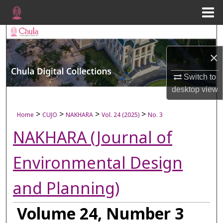
Menu
Home
Search
×
Browse Collections
Switch to
My Account
desktop
view
About
>
>
>
>
Home
CUJO
NAKHARA
Vol. 24 (2025)
No. 3
NAKHARA (Journal of
Digital Commons Network™
Environmental Design
and Planning)
Volume 24, Number 3