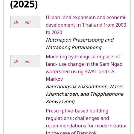
(2025)
Urban land expansion and economic
PDF
development in Thailand from 2000
to 2020
Nutchapon Prasertsoong and
Nattapong Puttanapong
Modeling hydrological impacts of
PDF
land- use change in the Sam Ngao
watershed using SWAT and CA-
Markov
Banchongsak Faksomboon, Nares
Khamcharoen, and Thipphaphone
Keoviyavong
Prescriptive-based building
regulations : challenges and
recommendations for modernization
in the case of Bangkok