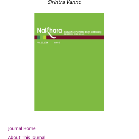
Sirintra Vanno
Journal Home
About This Journal