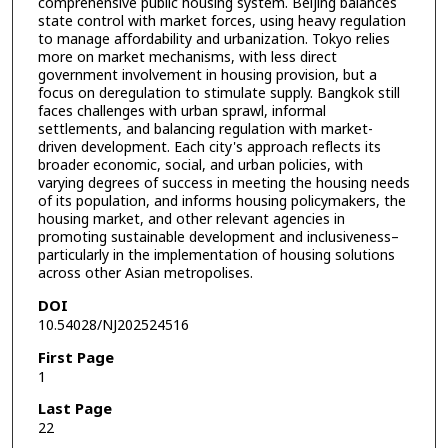
comprehensive public housing system. Beijing balances
state control with market forces, using heavy regulation
to manage affordability and urbanization. Tokyo relies
more on market mechanisms, with less direct
government involvement in housing provision, but a
focus on deregulation to stimulate supply. Bangkok still
faces challenges with urban sprawl, informal
settlements, and balancing regulation with market-
driven development. Each city's approach reflects its
broader economic, social, and urban policies, with
varying degrees of success in meeting the housing needs
of its population, and informs housing policymakers, the
housing market, and other relevant agencies in
promoting sustainable development and inclusiveness–
particularly in the implementation of housing solutions
across other Asian metropolises.
DOI
10.54028/NJ202524516
First Page
1
Last Page
22