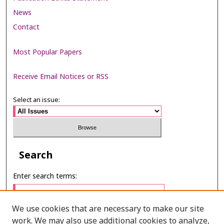
News
Contact
Most Popular Papers
Receive Email Notices or RSS
Select an issue:
Search
Enter search terms:
We use cookies that are necessary to make our site
work. We may also use additional cookies to analyze,