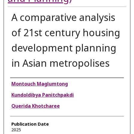
A comparative analysis
of 21st century housing
development planning
in Asian metropolises
Authors
Montouch Maglumtong
Kundoldibya Panitchpakdi
Querida Khotcharee
Publication Date
2025