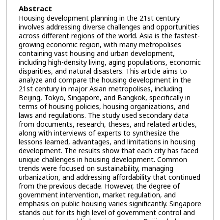
Abstract
Housing development planning in the 21st century
involves addressing diverse challenges and opportunities
across different regions of the world. Asia is the fastest-
growing economic region, with many metropolises
containing vast housing and urban development,
including high-density living, aging populations, economic
disparities, and natural disasters. This article aims to
analyze and compare the housing development in the
21st century in major Asian metropolises, including
Beijing, Tokyo, Singapore, and Bangkok, specifically in
terms of housing policies, housing organizations, and
laws and regulations. The study used secondary data
from documents, research, theses, and related articles,
along with interviews of experts to synthesize the
lessons learned, advantages, and limitations in housing
development. The results show that each city has faced
unique challenges in housing development. Common
trends were focused on sustainability, managing
urbanization, and addressing affordability that continued
from the previous decade. However, the degree of
government intervention, market regulation, and
emphasis on public housing varies significantly. Singapore
stands out for its high level of government control and