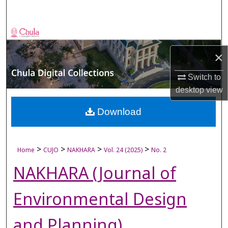
Search
Browse Collections
×
My Account
Switch to
About
desktop
view
Digital Commons Network™
Download
>
>
>
>
Home
CUJO
NAKHARA
Vol. 24 (2025)
No. 2
NAKHARA (Journal of
Environmental Design
and Planning)