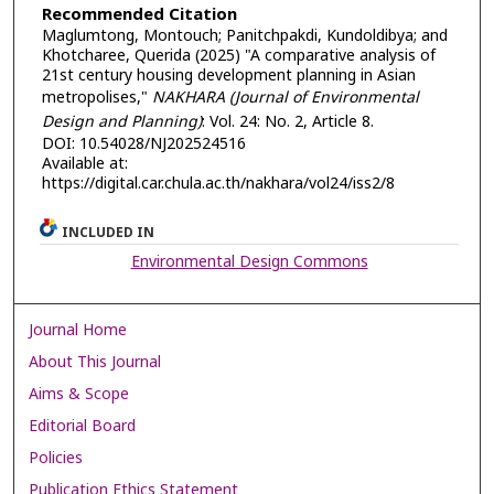
Recommended Citation
Maglumtong, Montouch; Panitchpakdi, Kundoldibya; and
Khotcharee, Querida (2025) "A comparative analysis of
21st century housing development planning in Asian
metropolises,"
NAKHARA (Journal of Environmental
Design and Planning)
: Vol. 24: No. 2, Article 8.
DOI: 10.54028/NJ202524516
Available at:
https://digital.car.chula.ac.th/nakhara/vol24/iss2/8
INCLUDED IN
Environmental Design Commons
Journal Home
About This Journal
Aims & Scope
Editorial Board
Policies
Publication Ethics Statement