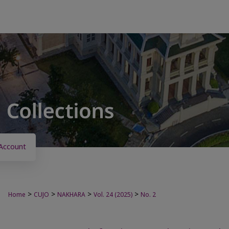
Account
>
>
>
>
Home
CUJO
NAKHARA
Vol. 24 (2025)
No. 2