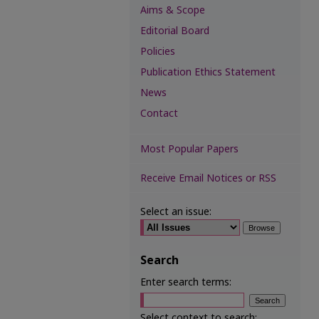
Aims & Scope
Editorial Board
Policies
Publication Ethics Statement
News
Contact
Most Popular Papers
Receive Email Notices or RSS
Select an issue:
Search
Enter search terms:
Select context to search: