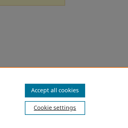
Accept all cookies
Cookie settings
ibility Statement