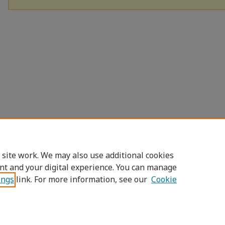
 site work. We may also use additional cookies
nt and your digital experience. You can manage
ings
link. For more information, see our
Cookie
Home
|
About
|
FAQ
|
My Account
|
Access
Privacy
Copyright