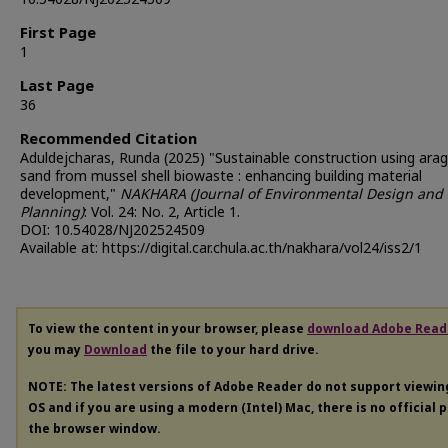
First Page
1
Last Page
36
Recommended Citation
Aduldejcharas, Runda (2025) "Sustainable construction using ara
sand from mussel shell biowaste : enhancing building material
development,"
NAKHARA (Journal of Environmental Design and
Planning)
: Vol. 24: No. 2, Article 1.
DOI: 10.54028/NJ202524509
Available at: https://digital.car.chula.ac.th/nakhara/vol24/iss2/1
To view the content in your browser, please
download Adobe Read
you may
Download
the file to your hard drive.
NOTE: The latest versions of Adobe Reader do not support viewi
OS and if you are using a modern (Intel) Mac, there is no official 
the browser window.