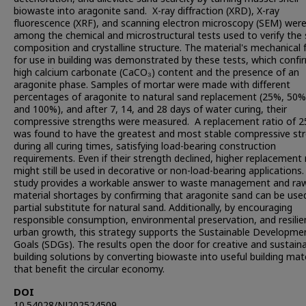
biowaste into aragonite sand. X-ray diffraction (XRD), X-ray
fluorescence (XRF), and scanning electron microscopy (SEM) wer
among the chemical and microstructural tests used to verify the s
composition and crystalline structure. The material's mechanical 
for use in building was demonstrated by these tests, which confi
high calcium carbonate (CaCO₃) content and the presence of an
aragonite phase. Samples of mortar were made with different
percentages of aragonite to natural sand replacement (25%, 50%
and 100%), and after 7, 14, and 28 days of water curing, their
compressive strengths were measured. A replacement ratio of 
was found to have the greatest and most stable compressive st
during all curing times, satisfying load-bearing construction
requirements. Even if their strength declined, higher replacement 
might still be used in decorative or non-load-bearing applications
study provides a workable answer to waste management and ra
material shortages by confirming that aragonite sand can be use
partial substitute for natural sand. Additionally, by encouraging
responsible consumption, environmental preservation, and resilie
urban growth, this strategy supports the Sustainable Developme
Goals (SDGs). The results open the door for creative and sustain
building solutions by converting biowaste into useful building mat
that benefit the circular economy.
DOI
10.54028/NJ202524509