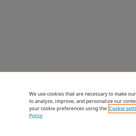
We use cookies that are necessary to make our
to analyze, improve, and personalize our conte
your cookie preferences using the
Cookie sett
Policy