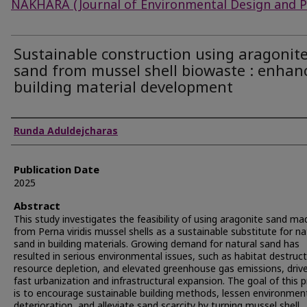
NAKHARA (Journal of Environmental Design and P
Sustainable construction using aragonit
sand from mussel shell biowaste : enhan
building material development
Authors
Runda Aduldejcharas
Publication Date
2025
Abstract
This study investigates the feasibility of using aragonite sand ma
from Perna viridis mussel shells as a sustainable substitute for na
sand in building materials. Growing demand for natural sand has
resulted in serious environmental issues, such as habitat destruct
resource depletion, and elevated greenhouse gas emissions, driv
fast urbanization and infrastructural expansion. The goal of this p
is to encourage sustainable building methods, lessen environmen
deterioration, and alleviate sand scarcity by turning mussel shell