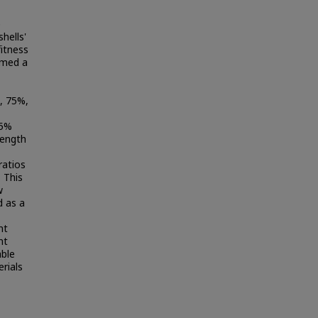
e
hells'
fitness
rmed a
, 75%,
25%
rength
ratios
. This
w
d as a
nt
nt
able
erials