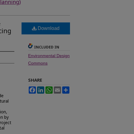
lanning)
e
Download
cing
INCLUDED IN
Environmental Design
Commons
SHARE
Facebook
LinkedIn
WhatsApp
Email
Share
de
tural
ion,
en by
roject
tal