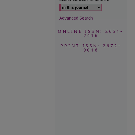
Advanced Search
ONLINE ISSN: 2651–
2416
PRINT ISSN: 2672–
9016