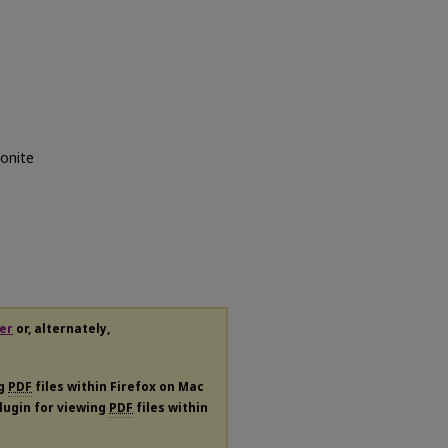
gonite
er
or, alternately,
ng
PDF
files within Firefox on Mac
plugin for viewing
PDF
files within