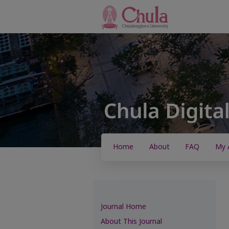
Home
About
FAQ
My 
Journal Home
About This Journal