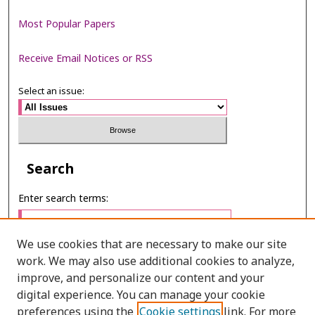
Most Popular Papers
Receive Email Notices or RSS
Select an issue:
Search
Enter search terms:
We use cookies that are necessary to make our site
work. We may also use additional cookies to analyze,
Select context to search:
improve, and personalize our content and your
digital experience. You can manage your cookie
preferences using the
Cookie settings
link. For more