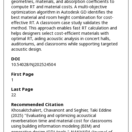
geometries, materials, and absorption coefficients to
compute RT and material costs. A multi-objective
optimization algorithm in Autodesk GD identifies the
best material and room height combination for cost-
effective RT. A classroom case study validates the
method. This approach enables fast RT calculation and
helps designers select cost-efficient materials with
optimal RT, aiding acoustic analysis in concert halls,
auditoriums, and classrooms while supporting targeted
acoustic design.
DOI
10.54028/NJ202524504
First Page
1
Last Page
22
Recommended Citation
Khosakitchalert, Chavanont and Seghier, Taki Eddine
(2025) "Evaluating and optimizing acoustical
reverberation time and material cost for classrooms
using building information modeling (BIM) and