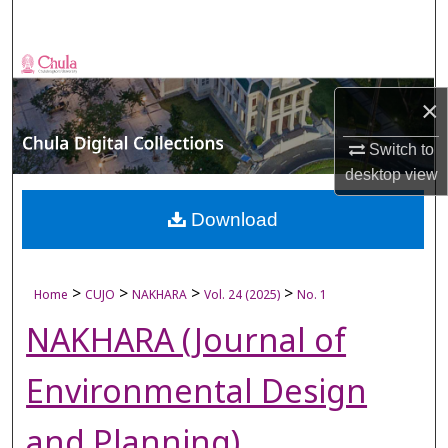
Search
Browse Collections
×
My Account
Switch to
About
desktop
view
Digital Commons Network™
Download
>
>
>
>
Home
CUJO
NAKHARA
Vol. 24 (2025)
No. 1
NAKHARA (Journal of
Environmental Design
and Planning)