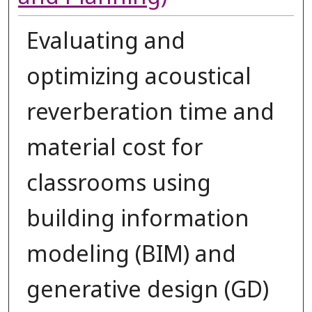
Evaluating and
optimizing acoustical
reverberation time and
material cost for
classrooms using
building information
modeling (BIM) and
generative design (GD)