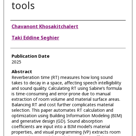
tools
Authors
Chavanont Khosakitchalert
Taki Eddine Seghier
Publication Date
2025
Abstract
Reverberation time (RT) measures how long sound
takes to decay in a space, affecting speech intelligibility
and sound quality. Calculating RT using Sabine’s formula
is time-consuming and error-prone due to manual
extraction of room volume and material surface areas.
Balancing RT and cost further complicates material
selection. This paper automates RT calculation and
optimization using Building Information Modeling (BIM)
and generative design (GD). Sound absorption
coefficients are input into a BIM model’s material
properties, and visual programming (VP) extracts room