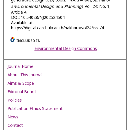
generative design (GD) tools,"
NAKHARA (Journal of
Environmental Design and Planning)
: Vol. 24: No. 1,
Article 4.
DOI: 10.54028/NJ202524504
Available at:
https://digital.car.chula.ac.th/nakhara/vol24/iss1/4
INCLUDED IN
Environmental Design Commons
Journal Home
About This Journal
Aims & Scope
Editorial Board
Policies
Publication Ethics Statement
News
Contact