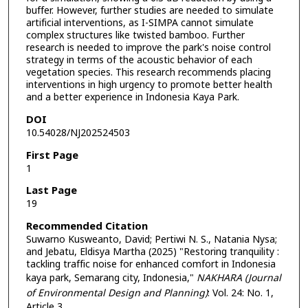
buffer. However, further studies are needed to simulate
artificial interventions, as I-SIMPA cannot simulate
complex structures like twisted bamboo. Further
research is needed to improve the park's noise control
strategy in terms of the acoustic behavior of each
vegetation species. This research recommends placing
interventions in high urgency to promote better health
and a better experience in Indonesia Kaya Park.
DOI
10.54028/NJ202524503
First Page
1
Last Page
19
Recommended Citation
Suwarno Kusweanto, David; Pertiwi N. S., Natania Nysa;
and Jebatu, Eldisya Martha (2025) "Restoring tranquility :
tackling traffic noise for enhanced comfort in Indonesia
kaya park, Semarang city, Indonesia,"
NAKHARA (Journal
of Environmental Design and Planning)
: Vol. 24: No. 1,
Article 3.