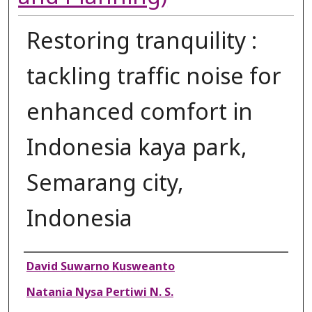
Restoring tranquility :
tackling traffic noise for
enhanced comfort in
Indonesia kaya park,
Semarang city,
Indonesia
Authors
David Suwarno Kusweanto
Natania Nysa Pertiwi N. S.