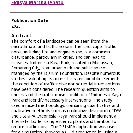
Eldisya Martha Jebatu
Publication Date
2025
Abstract
The comfort of a landscape can be seen from the
microclimate and traffic noise in the landscape. Traffic
noise, including tire and engine noise, is a common
disturbance, particularly in cities, and can lead to
diseases. Indonesia Kaya Park, located in Mugassari,
Semarang City, is an urban park and public space
managed by the Djarum Foundation. Despite numerous
studies evaluating its accessibility and biophilic elements,
the condition of traffic noise nor potential interventions
have been considered. The research question aims to
understand the traffic noise condition of Indonesia Kaya
Park and identify necessary interventions. The study
used a mixed methodology, combining quantitative and
qualitative methods such as qualitative description, IDW,
and I-SIMPA. Indonesia Kaya Park should implement a
1.5-meter buffer using endemic plants and bamboo to
reduce traffic noise. The I-SIMPA application was used
for a simulation, showing a 6.3 dB reduction by using a