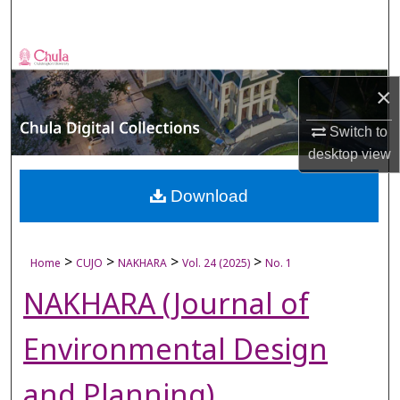
Search
Browse Collections
×
My Account
Switch to
About
desktop
view
Digital Commons Network™
Download
>
>
>
>
Home
CUJO
NAKHARA
Vol. 24 (2025)
No. 1
NAKHARA (Journal of
Environmental Design
and Planning)