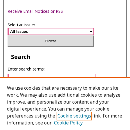
Receive Email Notices or RSS
Select an issue:
Search
Enter search terms:
We use cookies that are necessary to make our site
work. We may also use additional cookies to analyze,
Select context to search:
improve, and personalize our content and your
digital experience. You can manage your cookie
preferences using the
Cookie settings
link. For more
Advanced Search
information, see our
Cookie Policy