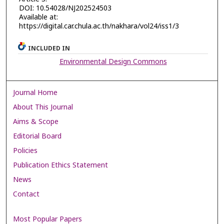
DOI: 10.54028/NJ202524503
Available at:
https://digital.car.chula.ac.th/nakhara/vol24/iss1/3
INCLUDED IN
Environmental Design Commons
Journal Home
About This Journal
Aims & Scope
Editorial Board
Policies
Publication Ethics Statement
News
Contact
Most Popular Papers