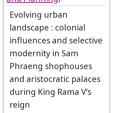
Evolving urban
landscape : colonial
influences and selective
modernity in Sam
Phraeng shophouses
and aristocratic palaces
during King Rama V's
reign