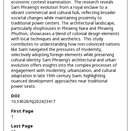
economic context examination. The research reveals
Sam Phraeng’s evolution from a royal enclave to a
vibrant commercial and cultural hub, reflecting broader
societal changes while maintaining proximity to
traditional power centers. The architectural landscape,
particularly shophouses in Phraeng Nara and Phraeng
Phuthon, showcases a blend of colonial design elements
with local techniques and aesthetics. This study
contributes to understanding how non-colonized nations
like Siam navigated the pressures of modernity,
selectively adopting foreign elements while preserving
cultural identity. Sam Phraeng’s architectural and urban
evolution offers insights into the complex processes of
engagement with modernity, urbanization, and cultural
adaptation in late 19th-century Siam, highlighting
nuanced development approaches near traditional
power seats.
DOI
10.54028/NJ202423417
First Page
1
Last Page