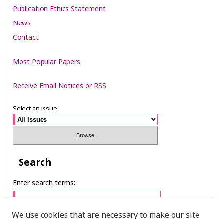
Publication Ethics Statement
News
Contact
Most Popular Papers
Receive Email Notices or RSS
Select an issue:
Search
Enter search terms:
We use cookies that are necessary to make our site