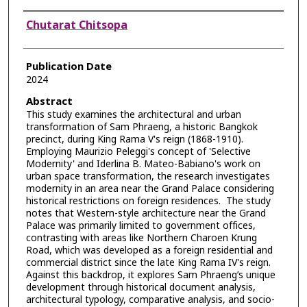
Authors
Chutarat Chitsopa
Publication Date
2024
Abstract
This study examines the architectural and urban
transformation of Sam Phraeng, a historic Bangkok
precinct, during King Rama V's reign (1868-1910).
Employing Maurizio Peleggi's concept of 'Selective
Modernity' and Iderlina B. Mateo-Babiano's work on
urban space transformation, the research investigates
modernity in an area near the Grand Palace considering
historical restrictions on foreign residences. The study
notes that Western-style architecture near the Grand
Palace was primarily limited to government offices,
contrasting with areas like Northern Charoen Krung
Road, which was developed as a foreign residential and
commercial district since the late King Rama IV's reign.
Against this backdrop, it explores Sam Phraeng’s unique
development through historical document analysis,
architectural typology, comparative analysis, and socio-