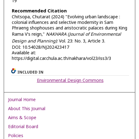
19
Recommended Citation
Chitsopa, Chutarat (2024) "Evolving urban landscape :
colonial influences and selective modernity in Sam
Phraeng shophouses and aristocratic palaces during King
Rama V's reign,"
NAKHARA (Journal of Environmental
Design and Planning)
: Vol. 23: No. 3, Article 3.
DOI: 10.54028/NJ202423417
Available at:
https://digital.car.chula.ac.th/nakhara/vol23/iss3/3
INCLUDED IN
Environmental Design Commons
Journal Home
About This Journal
Aims & Scope
Editorial Board
Policies