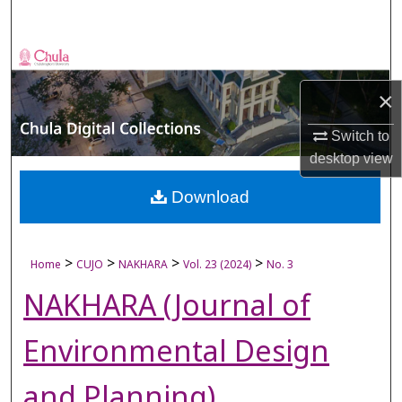
Search
Browse Collections
×
My Account
Switch to
About
desktop
view
Digital Commons Network™
Download
>
>
>
>
Home
CUJO
NAKHARA
Vol. 23 (2024)
No. 3
NAKHARA (Journal of
Environmental Design
and Planning)