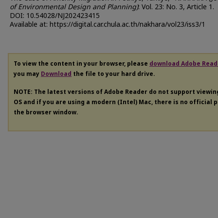
of Environmental Design and Planning)
: Vol. 23: No. 3, Article 1.
DOI: 10.54028/NJ202423415
Available at: https://digital.car.chula.ac.th/nakhara/vol23/iss3/1
To view the content in your browser, please
download Adobe Read
you may
Download
the file to your hard drive.
NOTE: The latest versions of Adobe Reader do not support viewi
OS and if you are using a modern (Intel) Mac, there is no official 
the browser window.