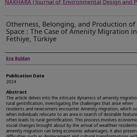
NAKHARA (Journal of Environmental Design and P
Otherness, Belonging, and Production of
Space : The Case of Amenity Migration in
Fethiye, Türkiye
Authors
Ece Buldan
Publication Date
2024
Abstract
The article delves into the intricate dynamics of amenity migrati
rural gentrification, investigating the challenges that arise when
residents and newcomers encounter. Amenity migration, which o
when individuals relocate to an area in search of desirable feature
often leads to rural gentrification. This process involves economi
social changes brought about by the arrival of wealthier residents
amenity migration can bring economic advantages, it also presen
difficulties such as displacement and cultural transformations wit