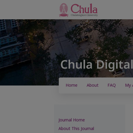
Home
About
FAQ
My 
Journal Home
About This Journal