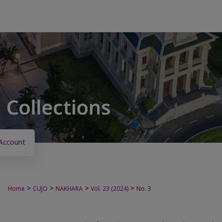
Account
>
>
>
>
Home
CUJO
NAKHARA
Vol. 23 (2024)
No. 3