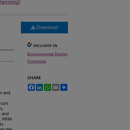
lanning)
Download
INCLUDED IN
Environmental Design
Commons
SHARE
Facebook
LinkedIn
WhatsApp
Email
Share
on and
ccurs
s,
c and
. While
ts
hin the