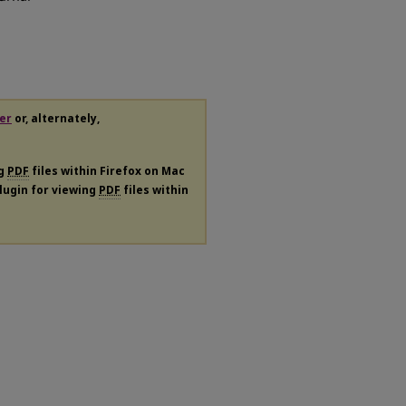
er
or, alternately,
ng
PDF
files within Firefox on Mac
plugin for viewing
PDF
files within