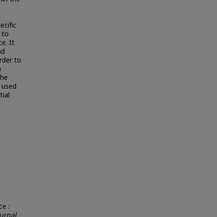
ecific
 to
e. It
nd
rder to
n
the
 used
ial
e :
urnal