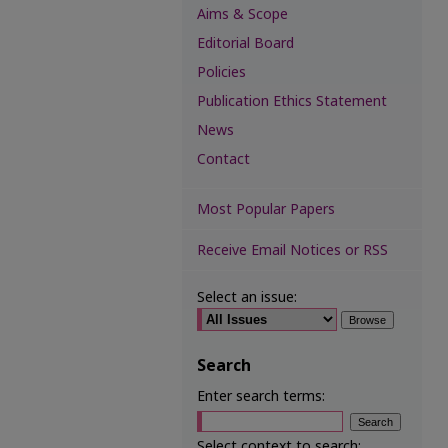
Aims & Scope
Editorial Board
Policies
Publication Ethics Statement
News
Contact
Most Popular Papers
Receive Email Notices or RSS
Select an issue:
Search
Enter search terms:
Select context to search: