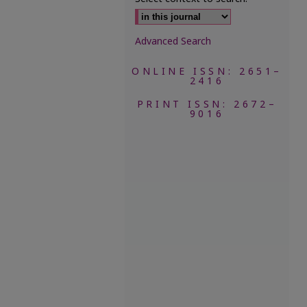
Advanced Search
ONLINE ISSN: 2651–
2416
PRINT ISSN: 2672–
9016