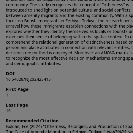
community. The study recognizes the concept of "otherness" is
introduced to shed light on potential cultural and social conflicts
between amenity migrants and the existing community. With a sp
focus on British immigrants in Fethiye, Türkiye, the research aims
unravel how these immigrants establish connections with the plac
explores whether they identify themselves as locals or tourists a
examines their sense of belonging within the spatial context. In o
comprehend the relational generation of distinctiveness based o
person and place attributes in connection with relevant entities, 
decision-tree method is employed. Moreover, an ANOVA matrix is
to recognize the most effective decision mechanisms among spat
and demographic attributes.
DOI
10.54028/NJ202423415
First Page
1
Last Page
16
Recommended Citation
Buldan, Ece (2024) "Otherness, Belonging, and Production of Spac
The Case of Amenity Migration in Fethiye, Türkiye,"
NAKHARA (Jo