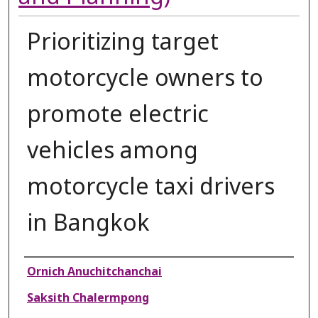
Prioritizing target
motorcycle owners to
promote electric
vehicles among
motorcycle taxi drivers
in Bangkok
Authors
Ornich Anuchitchanchai
Saksith Chalermpong