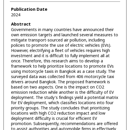
Publication Date
2024
Abstract
Governments in many countries have announced their
own emission targets and launched several measures to
mitigate transport-sourced air pollution, including
policies to promote the use of electric vehicles (EVs).
However, electrifying a fleet of vehicles requires high
investment and it is difficult to fully implement all at
once. Therefore, this research aims to develop a
framework to help prioritize locations to promote EVs
using motorcycle taxis in Bangkok as a case study. The
surveyed data was collected from 406 motorcycle taxi
drivers around Bangkok. The proposed framework is
based on two aspects. One is the impact on CO2
emission reduction while another is the difficulty of EV
deployment. The study's findings yield a potential matrix
for EV deployment, which classifies locations into four
priority groups. The study concludes that prioritizing
locations with high CO2 reduction impact and low
deployment difficulty is crucial for efficient EV
promotion. Subsequently, recommendations are offered
to assist authorities and automobile firms in effectively