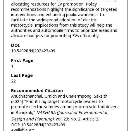
allocating resources for EV promotion. Policy
recommendations highlight the significance of targeted
interventions and enhancing public awareness to
facilitate the widespread adoption of electric
motorcycle. Implications from this study will help the
authorities and automobile firms to prioritize areas and
allocate budgets for promoting EVs efficiently.
DOI
10.54028/NJ202423409
First Page
1
Last Page
22
Recommended Citation
Anuchitchanchai, Ornich and Chalermpong, Saksith
(2024) "Prioritizing target motorcycle owners to
promote electric vehicles among motorcycle taxi drivers
in Bangkok,"
NAKHARA (Journal of Environmental
Design and Planning)
: Vol. 23: No. 2, Article 2.
DOI: 10.54028/NJ202423409
Available at: