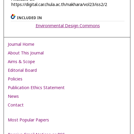
https://digital.car.chula.ac.th/nakhara/vol23/iss2/2
INCLUDED IN
Environmental Design Commons
Journal Home
About This Journal
Aims & Scope
Editorial Board
Policies
Publication Ethics Statement
News
Contact
Most Popular Papers