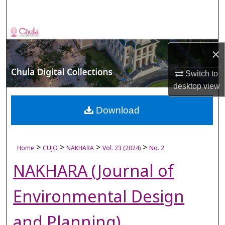
Search
Browse Collections
×
My Account
Switch to
About
desktop
view
Digital Commons Network™
Download
>
>
>
>
Home
CUJO
NAKHARA
Vol. 23 (2024)
No. 2
NAKHARA (Journal of
Environmental Design
and Planning)