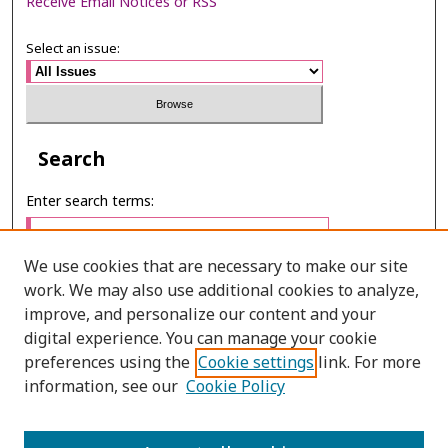
Receive Email Notices or RSS
Select an issue:
Search
Enter search terms:
We use cookies that are necessary to make our site
work. We may also use additional cookies to analyze,
Select context to search:
improve, and personalize our content and your
digital experience. You can manage your cookie
preferences using the
Cookie settings
link. For more
Advanced Search
information, see our
Cookie Policy
ONLINE ISSN: 2651–2416