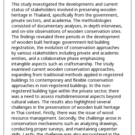
This study investigated the developments and current
status of stakeholders involved in preserving wooden
heritage in Thailand, specifically from the government,
private sectors, and academia. The methodologies
consisted of documentary analyses, in-depth interviews,
and on-site observations of wooden conservation sites.
The findings revealed three periods in the development
of wooden built heritage: government-led building
registration, the evolution of conservation approaches
by various stakeholders including private and academic
entities, and a collaborative phase emphasizing
intangible aspects such as craftsmanship. The study
examined current wooden conservation approaches,
expanding from traditional methods applied in registered
buildings to contemporary and flexible conservation
approaches in non-registered buildings. In the non-
registered building type within the private sector, there
was a need to assess multidimensional aspects beyond
cultural values. The results also highlighted several
challenges in the preservation of wooden built heritage
in Thai context. Firstly, there was the issue of wood
resource management. Secondly, the challenge arose in
conservation mechanisms such as analyzing drawings,
conducting proper surveys, and maintaining carpenter
skills. Lastly, the challenge was also encountered in the