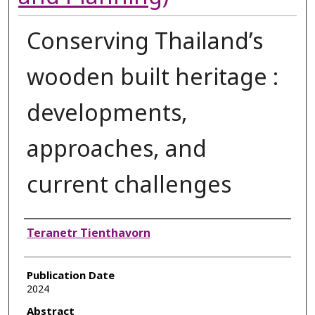
Conserving Thailand’s
wooden built heritage :
developments,
approaches, and
current challenges
Authors
Teranetr Tienthavorn
Publication Date
2024
Abstract