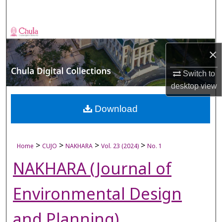
Search
Browse Collections
×
My Account
Switch to
About
desktop
view
Digital Commons Network™
Download
>
>
>
>
Home
CUJO
NAKHARA
Vol. 23 (2024)
No. 1
NAKHARA (Journal of
Environmental Design
and Planning)