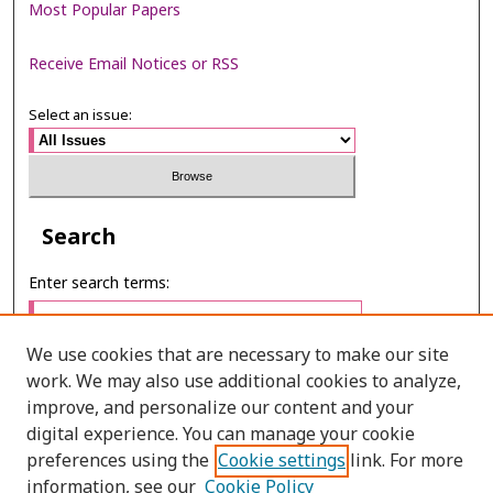
Most Popular Papers
Receive Email Notices or RSS
Select an issue:
Search
Enter search terms:
We use cookies that are necessary to make our site
work. We may also use additional cookies to analyze,
Select context to search:
improve, and personalize our content and your
digital experience. You can manage your cookie
preferences using the
Cookie settings
link. For more
Advanced Search
information, see our
Cookie Policy