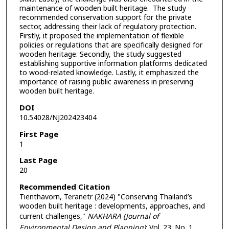
maintenance of wooden built heritage. The study
recommended conservation support for the private
sector, addressing their lack of regulatory protection.
Firstly, it proposed the implementation of flexible
policies or regulations that are specifically designed for
wooden heritage. Secondly, the study suggested
establishing supportive information platforms dedicated
to wood-related knowledge. Lastly, it emphasized the
importance of raising public awareness in preserving
wooden built heritage.
DOI
10.54028/NJ202423404
First Page
1
Last Page
20
Recommended Citation
Tienthavorn, Teranetr (2024) "Conserving Thailand’s
wooden built heritage : developments, approaches, and
current challenges,"
NAKHARA (Journal of
Environmental Design and Planning)
: Vol. 23: No. 1,