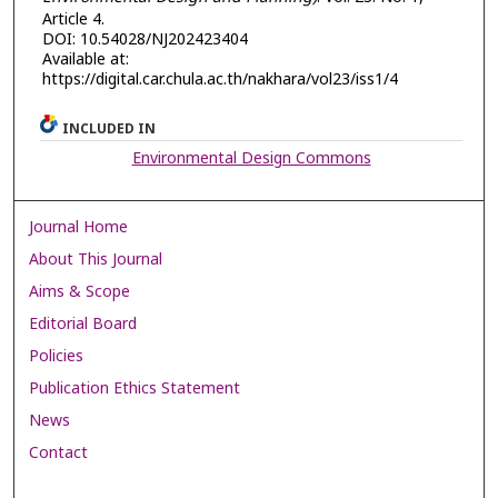
Article 4.
DOI: 10.54028/NJ202423404
Available at:
https://digital.car.chula.ac.th/nakhara/vol23/iss1/4
INCLUDED IN
Environmental Design Commons
Journal Home
About This Journal
Aims & Scope
Editorial Board
Policies
Publication Ethics Statement
News
Contact