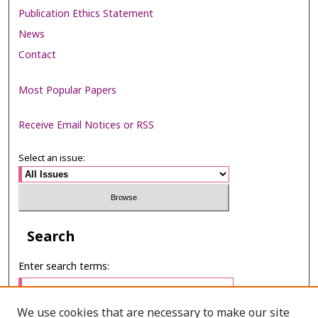
Publication Ethics Statement
News
Contact
Most Popular Papers
Receive Email Notices or RSS
Select an issue:
Search
Enter search terms:
We use cookies that are necessary to make our site