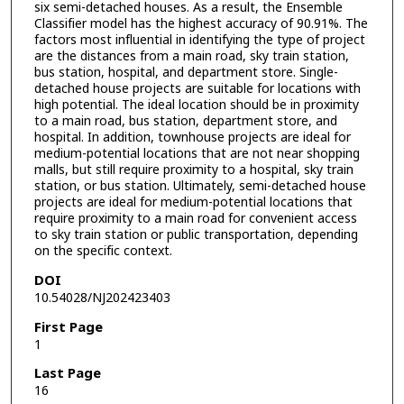
six semi-detached houses. As a result, the Ensemble
Classifier model has the highest accuracy of 90.91%. The
factors most influential in identifying the type of project
are the distances from a main road, sky train station,
bus station, hospital, and department store. Single-
detached house projects are suitable for locations with
high potential. The ideal location should be in proximity
to a main road, bus station, department store, and
hospital. In addition, townhouse projects are ideal for
medium-potential locations that are not near shopping
malls, but still require proximity to a hospital, sky train
station, or bus station. Ultimately, semi-detached house
projects are ideal for medium-potential locations that
require proximity to a main road for convenient access
to sky train station or public transportation, depending
on the specific context.
DOI
10.54028/NJ202423403
First Page
1
Last Page
16