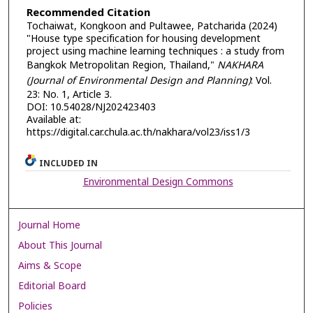
Recommended Citation
Tochaiwat, Kongkoon and Pultawee, Patcharida (2024)
"House type specification for housing development
project using machine learning techniques : a study from
Bangkok Metropolitan Region, Thailand,"
NAKHARA
(Journal of Environmental Design and Planning)
: Vol.
23: No. 1, Article 3.
DOI: 10.54028/NJ202423403
Available at:
https://digital.car.chula.ac.th/nakhara/vol23/iss1/3
INCLUDED IN
Environmental Design Commons
Journal Home
About This Journal
Aims & Scope
Editorial Board
Policies