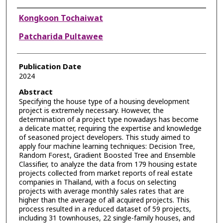
Authors
Kongkoon Tochaiwat
Patcharida Pultawee
Publication Date
2024
Abstract
Specifying the house type of a housing development
project is extremely necessary. However, the
determination of a project type nowadays has become
a delicate matter, requiring the expertise and knowledge
of seasoned project developers. This study aimed to
apply four machine learning techniques: Decision Tree,
Random Forest, Gradient Boosted Tree and Ensemble
Classifier, to analyze the data from 179 housing estate
projects collected from market reports of real estate
companies in Thailand, with a focus on selecting
projects with average monthly sales rates that are
higher than the average of all acquired projects. This
process resulted in a reduced dataset of 59 projects,
including 31 townhouses, 22 single-family houses, and