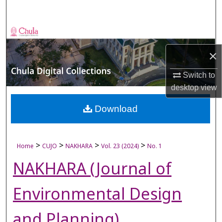
Search
Browse Collections
×
My Account
Switch to
About
desktop
view
Digital Commons Network™
Download
>
>
>
>
Home
CUJO
NAKHARA
Vol. 23 (2024)
No. 1
NAKHARA (Journal of
Environmental Design
and Planning)