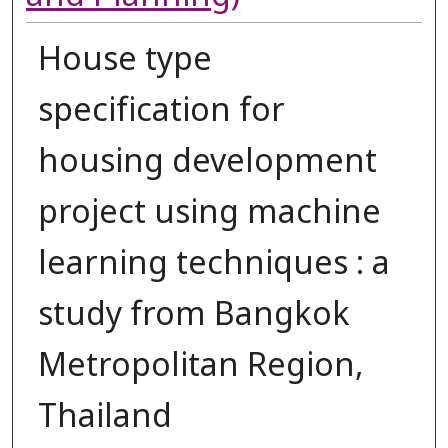
House type
specification for
housing development
project using machine
learning techniques : a
study from Bangkok
Metropolitan Region,
Thailand