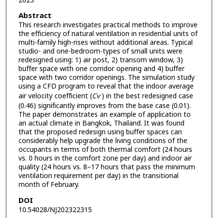
2023
Abstract
This research investigates practical methods to improve
the efficiency of natural ventilation in residential units of
multi-family high-rises without additional areas. Typical
studio- and one-bedroom-types of small units were
redesigned using: 1) air post, 2) transom window, 3)
buffer space with one corridor opening and 4) buffer
space with two corridor openings. The simulation study
using a CFD program to reveal that the indoor average
air velocity coefficient (
Cv
) in the best redesigned case
(0.46) significantly improves from the base case (0.01).
The paper demonstrates an example of application to
an actual climate in Bangkok, Thailand. It was found
that the proposed redesign using buffer spaces can
considerably help upgrade the living conditions of the
occupants in terms of both thermal comfort (24 hours
vs. 0 hours in the comfort zone per day) and indoor air
quality (24 hours vs. 8–17 hours that pass the minimum
ventilation requirement per day) in the transitional
month of February.
DOI
10.54028/NJ202322315