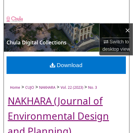
Search
Browse Collections
×
My Account
Switch to
desktop
view
About
Digital Commons Network™
Download
>
>
>
>
Home
CUJO
NAKHARA
Vol. 22 (2023)
No. 3
NAKHARA (Journal of
Environmental Design
and Planning)