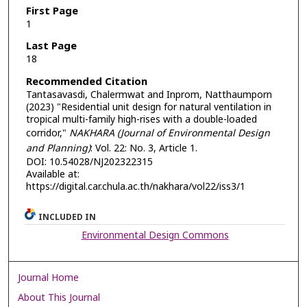
First Page
1
Last Page
18
Recommended Citation
Tantasavasdi, Chalermwat and Inprom, Natthaumporn
(2023) "Residential unit design for natural ventilation in
tropical multi-family high-rises with a double-loaded
corridor,"
NAKHARA (Journal of Environmental Design
and Planning)
: Vol. 22: No. 3, Article 1.
DOI: 10.54028/NJ202322315
Available at:
https://digital.car.chula.ac.th/nakhara/vol22/iss3/1
INCLUDED IN
Environmental Design Commons
Journal Home
About This Journal