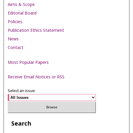
Aims & Scope
Editorial Board
Policies
Publication Ethics Statement
News
Contact
Most Popular Papers
Receive Email Notices or RSS
Select an issue:
Search