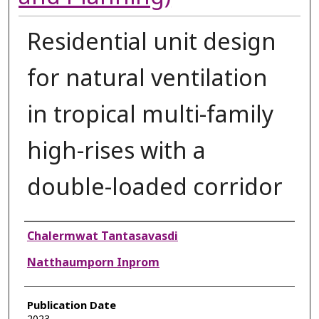
Residential unit design
for natural ventilation
in tropical multi-family
high-rises with a
double-loaded corridor
Authors
Chalermwat Tantasavasdi
Natthaumporn Inprom
Publication Date