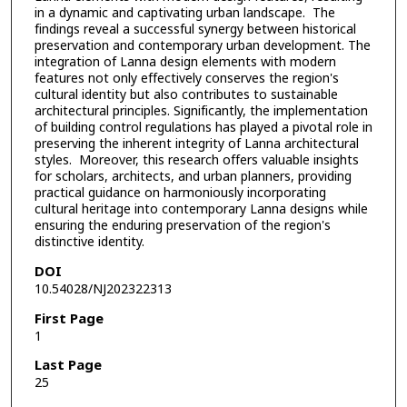
in a dynamic and captivating urban landscape. The
findings reveal a successful synergy between historical
preservation and contemporary urban development. The
integration of Lanna design elements with modern
features not only effectively conserves the region's
cultural identity but also contributes to sustainable
architectural principles. Significantly, the implementation
of building control regulations has played a pivotal role in
preserving the inherent integrity of Lanna architectural
styles. Moreover, this research offers valuable insights
for scholars, architects, and urban planners, providing
practical guidance on harmoniously incorporating
cultural heritage into contemporary Lanna designs while
ensuring the enduring preservation of the region's
distinctive identity.
DOI
10.54028/NJ202322313
First Page
1
Last Page
25