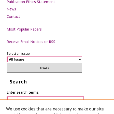
Publication Ethics Statement
News
Contact
Most Popular Papers
Receive Email Notices or RSS
Select an issue:
Search
Enter search terms:
We use cookies that are necessary to make our site