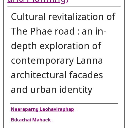
Cultural revitalization of
The Phae road : an in-
depth exploration of
contemporary Lanna
architectural facades
and urban identity
Authors
Neeraparng Laohaviraphap
Ekkachai Mahaek