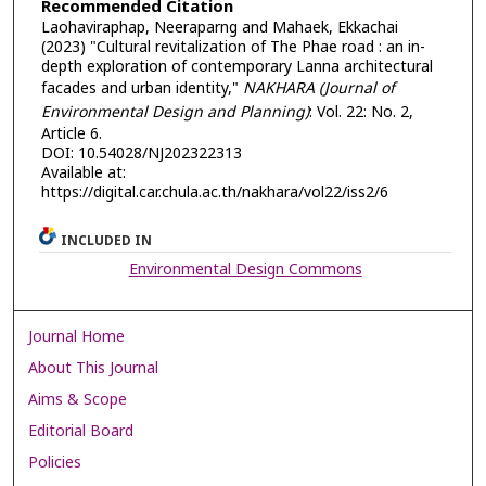
Recommended Citation
Laohaviraphap, Neeraparng and Mahaek, Ekkachai
(2023) "Cultural revitalization of The Phae road : an in-
depth exploration of contemporary Lanna architectural
facades and urban identity,"
NAKHARA (Journal of
Environmental Design and Planning)
: Vol. 22: No. 2,
Article 6.
DOI: 10.54028/NJ202322313
Available at:
https://digital.car.chula.ac.th/nakhara/vol22/iss2/6
INCLUDED IN
Environmental Design Commons
Journal Home
About This Journal
Aims & Scope
Editorial Board
Policies