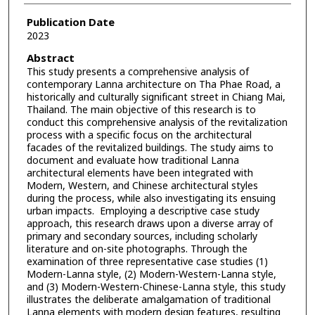
Publication Date
2023
Abstract
This study presents a comprehensive analysis of
contemporary Lanna architecture on Tha Phae Road, a
historically and culturally significant street in Chiang Mai,
Thailand. The main objective of this research is to
conduct this comprehensive analysis of the revitalization
process with a specific focus on the architectural
facades of the revitalized buildings. The study aims to
document and evaluate how traditional Lanna
architectural elements have been integrated with
Modern, Western, and Chinese architectural styles
during the process, while also investigating its ensuing
urban impacts. Employing a descriptive case study
approach, this research draws upon a diverse array of
primary and secondary sources, including scholarly
literature and on-site photographs. Through the
examination of three representative case studies (1)
Modern-Lanna style, (2) Modern-Western-Lanna style,
and (3) Modern-Western-Chinese-Lanna style, this study
illustrates the deliberate amalgamation of traditional
Lanna elements with modern design features, resulting