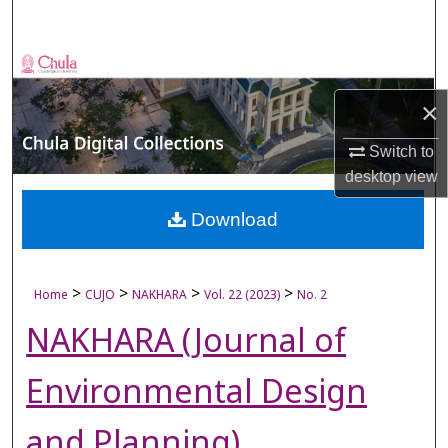
Search
Browse Collections
×
My Account
Switch to
About
desktop
view
Digital Commons Network™
Download
>
>
>
>
Home
CUJO
NAKHARA
Vol. 22 (2023)
No. 2
NAKHARA (Journal of
Environmental Design
and Planning)