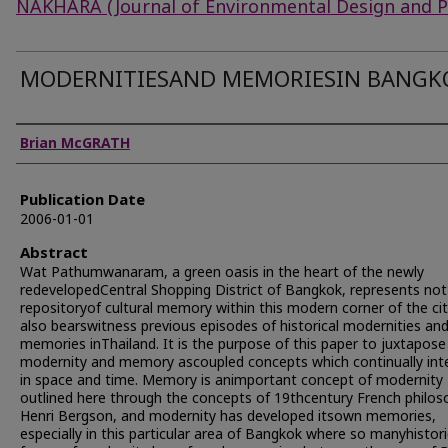
NAKHARA (Journal of Environmental Design and P
MODERNITIESAND MEMORIESIN BANGK
Authors
Brian McGRATH
Publication Date
2006-01-01
Abstract
Wat Pathumwanaram, a green oasis in the heart of the newly
redevelopedCentral Shopping District of Bangkok, represents not
repositoryof cultural memory within this modern corner of the cit
also bearswitness previous episodes of historical modernities an
memories inThailand. It is the purpose of this paper to juxtapose
modernity and memory ascoupled concepts which continually int
in space and time. Memory is animportant concept of modernity
outlined here through the concepts of 19thcentury French philos
Henri Bergson, and modernity has developed itsown memories,
especially in this particular area of Bangkok where so manyhistori