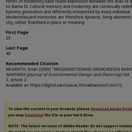
forms of modernity have found expression between the eras of
to Rama IX. Cultural memory and modernity are continually redef
byevery generation and differently interpreted by every individual.
Modernitiesand memories are therefore dynamic, living elements
city, rather thanfixed in place or meaning.
First Page
25
Last Page
40
Recommended Citation
McGRATH, Brian (2006) "MODERNITIESAND MEMORIESIN BAN
NAKHARA (Journal of Environmental Design and Planning)
: Vol.
1, Article 2.
Available at: https://digital.car.chula.ac.th/nakhara/vol1/iss1/2
To view the content in your browser, please
download Adobe Read
you may
Download
the file to your hard drive.
NOTE: The latest versions of Adobe Reader do not support viewi