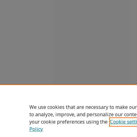
We use cookies that are necessary to make our
to analyze, improve, and personalize our conte
your cookie preferences using the
Cookie sett
Policy