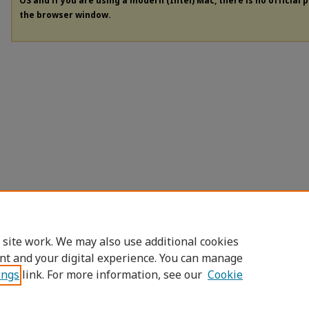
OS and if you are using a modern (Intel) Mac, there is no official 
the browser window.
 site work. We may also use additional cookies
nt and your digital experience. You can manage
ings
link. For more information, see our
Cookie
Home
|
About
|
FAQ
|
My Account
|
Access