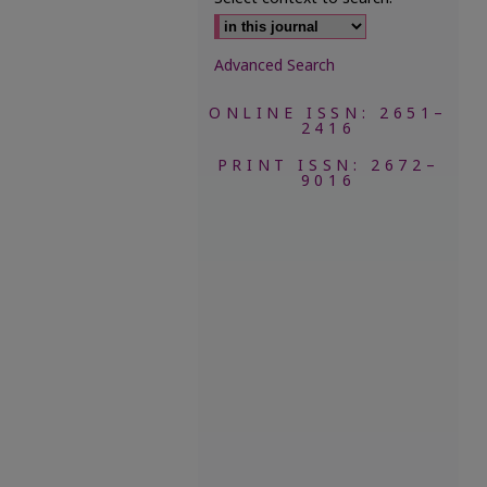
Advanced Search
ONLINE ISSN: 2651–
2416
PRINT ISSN: 2672–
9016