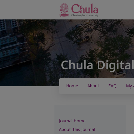
Home
About
FAQ
My 
Journal Home
About This Journal