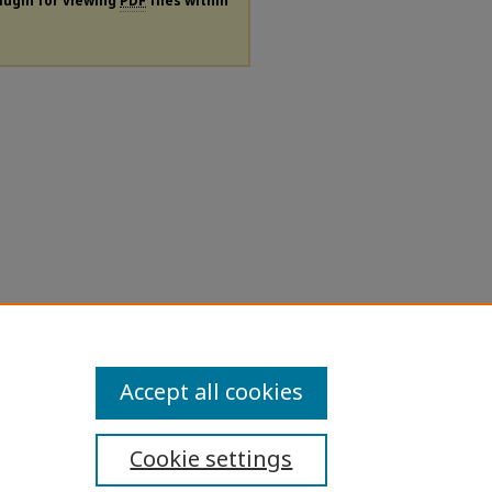
plugin for viewing
PDF
files within
Accept all cookies
Cookie settings
ibility Statement