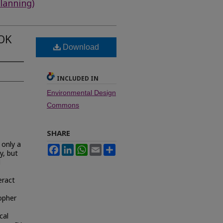
lanning)
OK
Download
INCLUDED IN
Environmental Design
Commons
SHARE
 only a
Facebook
LinkedIn
WhatsApp
Email
Share
y, but
d
eract
opher
cal