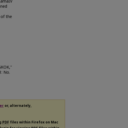
 RamaIV
ined
 of the
GKOK,"
 1: No.
er
or, alternately,
ng
PDF
files within Firefox on Mac