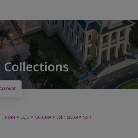
Account
>
>
>
>
Home
CUJO
NAKHARA
Vol. 1 (2006)
No. 1