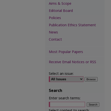
Aims & Scope
Editorial Board
Policies
Publication Ethics Statement
News
Contact
Most Popular Papers
Receive Email Notices or RSS
Select an issue:
Search
Enter search terms:
Select context to search: