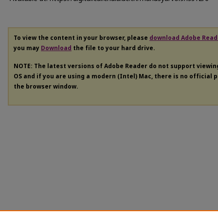
To view the content in your browser, please
download Adobe Read
you may
Download
the file to your hard drive.
NOTE: The latest versions of Adobe Reader do not support viewi
OS and if you are using a modern (Intel) Mac, there is no official 
the browser window.