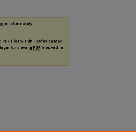
er
or, alternately,
ng
PDF
files within Firefox on Mac
plugin for viewing
PDF
files within