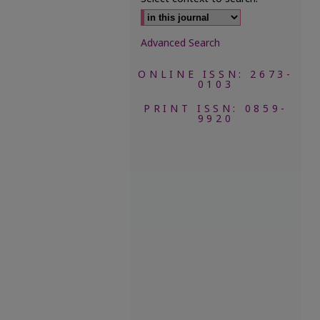
Advanced Search
ONLINE ISSN: 2673-
0103
PRINT ISSN: 0859-
9920