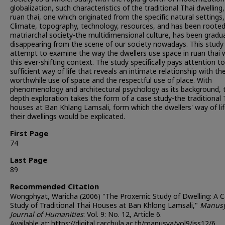
globalization, such characteristics of the traditional Thai dwelling,
ruan thai, one which originated from the specific natural settings, 
Climate, topography, technology, resources, and has been rooted
matriarchal society-the multidimensional culture, has been gradua
disappearing from the scene of our society nowadays. This study 
attempt to examine the way the dwellers use space in ruan thai w
this ever-shifting context. The study specifically pays attention t
sufficient way of life that reveals an intimate relationship with th
worthwhile use of space and the respectful use of place. With
phenomenology and architectural psychology as its background, t
depth exploration takes the form of a case study-the traditional 
houses at Ban Khlang Lamsali, form which the dwellers' way of li
their dwellings would be explicated.
First Page
74
Last Page
89
Recommended Citation
Wongphyat, Waricha (2006) "The Proxemic Study of Dwelling: A 
Study of Traditional Thai Houses at Ban Khlong Lamsali,"
Manusy
Journal of Humanities
: Vol. 9: No. 12, Article 6.
Available at: https://digital.car.chula.ac.th/manusya/vol9/iss12/6