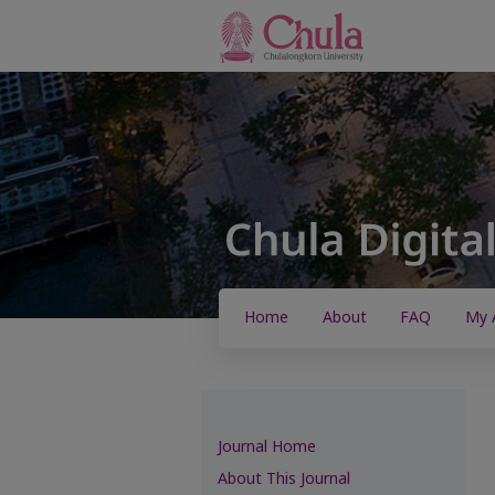
Home
About
FAQ
My 
Journal Home
About This Journal