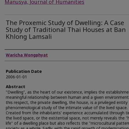
Manusya, Journal of Humanities
The Proxemic Study of Dwelling: A Case
Study of Traditional Thai Houses at Ban
Khlong Lamsali
Authors
Waricha Wongphyat
Publication Date
2006-01-01
Abstract
"Dwelling", as the heart of our existence, implies the establishme
meaningful relationship between human and a given environment.
this respect, the private dwelling, the house, is a privileged entity 
phenomenological study of the intimate value of the lived space.
Created from the inhabitants' experience accumulated through t
the lived space, or the existential space, not merely reveals the "
life" of a dwelling place but also reflects the "microcultural patter
society as a whole. Sadly, with the rapid growth of modernizatio