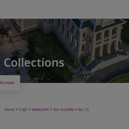
Account
>
>
>
>
Home
CUJO
MANUSYA
Vol. 9 (2006)
No. 12