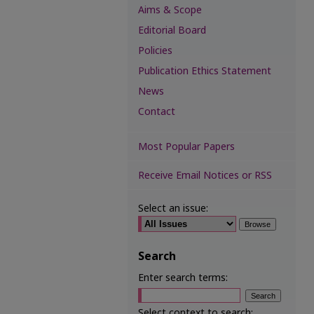
Aims & Scope
Editorial Board
Policies
Publication Ethics Statement
News
Contact
Most Popular Papers
Receive Email Notices or RSS
Select an issue:
Search
Enter search terms:
Select context to search: