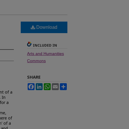
Download
INCLUDED IN
Arts and Humanities
Commons
SHARE
Facebook
LinkedIn
WhatsApp
Email
Share
nt of a
 In
for a
ime,
here of
n' of a
n and