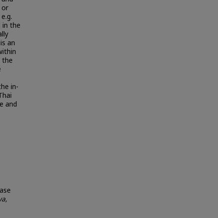
 or
e.g.
 in the
lly
is an
ithin
o the
e
he in-
Thai
fe and
Case
a,