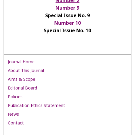
Number 2
Number 9
Special Issue No. 9
Number 10
Special Issue No. 10
Journal Home
About This Journal
Aims & Scope
Editorial Board
Policies
Publication Ethics Statement
News
Contact