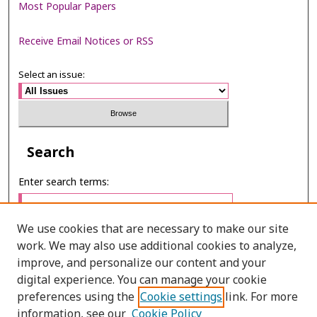
Most Popular Papers
Receive Email Notices or RSS
Select an issue:
Search
Enter search terms:
We use cookies that are necessary to make our site
work. We may also use additional cookies to analyze,
Select context to search:
improve, and personalize our content and your
digital experience. You can manage your cookie
preferences using the
Cookie settings
link. For more
Advanced Search
information, see our
Cookie Policy