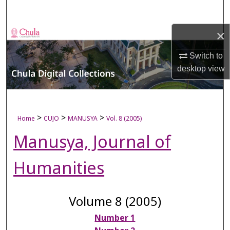
Search
×
Browse Collections
Switch to
My Account
desktop
view
About
Digital Commons Network™
>
>
>
Home
CUJO
MANUSYA
Vol. 8 (2005)
Manusya, Journal of
Humanities
Volume 8 (2005)
Number 1