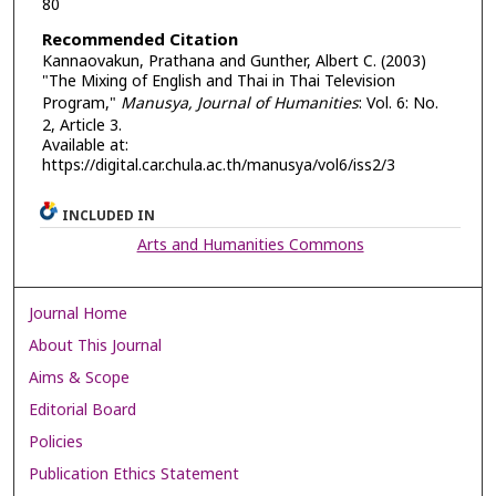
80
Recommended Citation
Kannaovakun, Prathana and Gunther, Albert C. (2003)
"The Mixing of English and Thai in Thai Television
Program,"
Manusya, Journal of Humanities
: Vol. 6: No.
2, Article 3.
Available at:
https://digital.car.chula.ac.th/manusya/vol6/iss2/3
INCLUDED IN
Arts and Humanities Commons
Journal Home
About This Journal
Aims & Scope
Editorial Board
Policies
Publication Ethics Statement