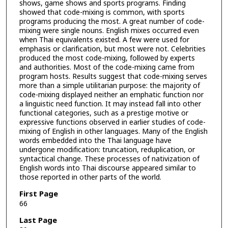
shows, game shows and sports programs. Finding
showed that code-mixing is common, with sports
programs producing the most. A great number of code-
mixing were single nouns. English mixes occurred even
when Thai equivalents existed. A few were used for
emphasis or clarification, but most were not. Celebrities
produced the most code-mixing, followed by experts
and authorities. Most of the code-mixing came from
program hosts. Results suggest that code-mixing serves
more than a simple utilitarian purpose: the majority of
code-mixing displayed neither an emphatic function nor
a linguistic need function. It may instead fall into other
functional categories, such as a prestige motive or
expressive functions observed in earlier studies of code-
mixing of English in other languages. Many of the English
words embedded into the Thai language have
undergone modification: truncation, reduplication, or
syntactical change. These processes of nativization of
English words into Thai discourse appeared similar to
those reported in other parts of the world.
First Page
66
Last Page