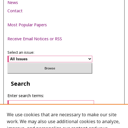
News
Contact
Most Popular Papers
Receive Email Notices or RSS
Select an issue:
Search
Enter search terms:
We use cookies that are necessary to make our site
work. We may also use additional cookies to analyze,
Select context to search: