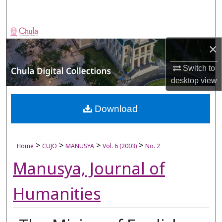
Search
Browse Collections
×
My Account
Switch to
desktop
view
About
Digital Commons Network™
Download
>
>
>
>
Home
CUJO
MANUSYA
Vol. 6 (2003)
No. 2
Manusya, Journal of
Humanities