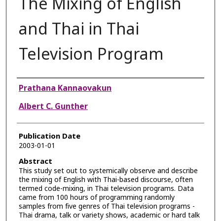
The Mixing of English
and Thai in Thai
Television Program
Authors
Prathana Kannaovakun
Albert C. Gunther
Publication Date
2003-01-01
Abstract
This study set out to systemically observe and describe
the mixing of English with Thai-based discourse, often
termed code-mixing, in Thai television programs. Data
came from 100 hours of programming randomly
samples from five genres of Thai television programs -
Thai drama, talk or variety shows, academic or hard talk