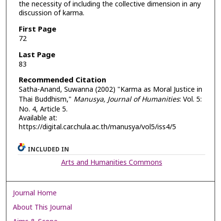
the necessity of including the collective dimension in any
discussion of karma.
First Page
72
Last Page
83
Recommended Citation
Satha-Anand, Suwanna (2002) "Karma as Moral Justice in
Thai Buddhism,"
Manusya, Journal of Humanities
: Vol. 5:
No. 4, Article 5.
Available at:
https://digital.car.chula.ac.th/manusya/vol5/iss4/5
INCLUDED IN
Arts and Humanities Commons
Journal Home
About This Journal