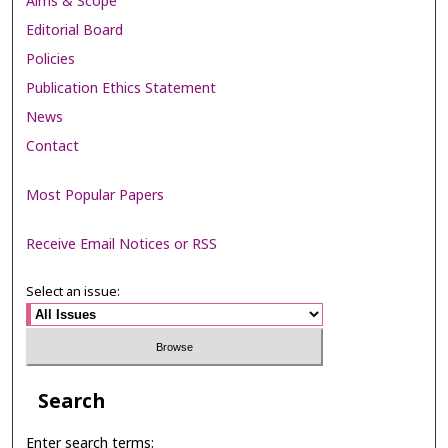
Aims & Scope
Editorial Board
Policies
Publication Ethics Statement
News
Contact
Most Popular Papers
Receive Email Notices or RSS
Select an issue:
Search
Enter search terms: