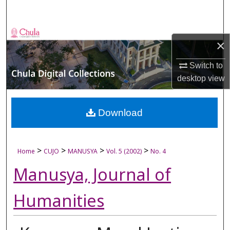
Search
Browse Collections
×
My Account
Switch to
desktop
view
About
Digital Commons Network™
Download
>
>
>
>
Home
CUJO
MANUSYA
Vol. 5 (2002)
No. 4
Manusya, Journal of
Humanities