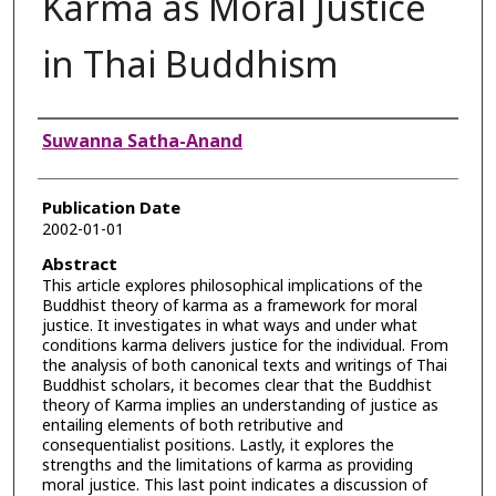
Karma as Moral Justice
in Thai Buddhism
Authors
Suwanna Satha-Anand
Publication Date
2002-01-01
Abstract
This article explores philosophical implications of the
Buddhist theory of karma as a framework for moral
justice. It investigates in what ways and under what
conditions karma delivers justice for the individual. From
the analysis of both canonical texts and writings of Thai
Buddhist scholars, it becomes clear that the Buddhist
theory of Karma implies an understanding of justice as
entailing elements of both retributive and
consequentialist positions. Lastly, it explores the
strengths and the limitations of karma as providing
moral justice. This last point indicates a discussion of