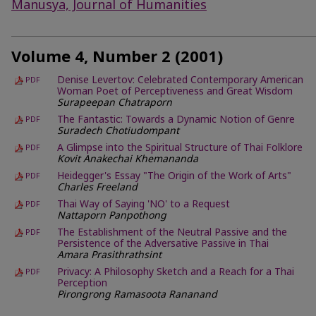
Manusya, Journal of Humanities
Volume 4, Number 2 (2001)
Denise Levertov: Celebrated Contemporary American
PDF
Woman Poet of Perceptiveness and Great Wisdom
Surapeepan Chatraporn
The Fantastic: Towards a Dynamic Notion of Genre
PDF
Suradech Chotiudompant
A Glimpse into the Spiritual Structure of Thai Folklore
PDF
Kovit Anakechai Khemananda
Heidegger's Essay "The Origin of the Work of Arts"
PDF
Charles Freeland
Thai Way of Saying 'NO' to a Request
PDF
Nattaporn Panpothong
The Establishment of the Neutral Passive and the
PDF
Persistence of the Adversative Passive in Thai
Amara Prasithrathsint
Privacy: A Philosophy Sketch and a Reach for a Thai
PDF
Perception
Pirongrong Ramasoota Rananand