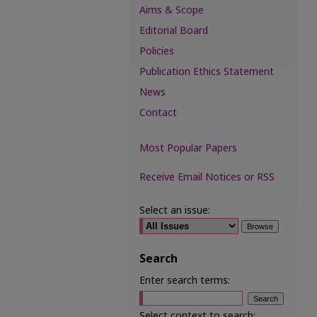
Aims & Scope
Editorial Board
Policies
Publication Ethics Statement
News
Contact
Most Popular Papers
Receive Email Notices or RSS
Select an issue:
Search
Enter search terms:
Select context to search: