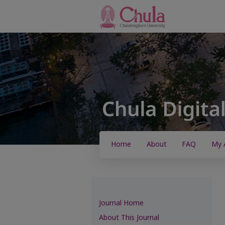
Home
About
FAQ
My 
Journal Home
About This Journal