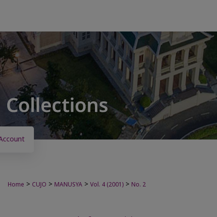
Account
>
>
>
>
Home
CUJO
MANUSYA
Vol. 4 (2001)
No. 2