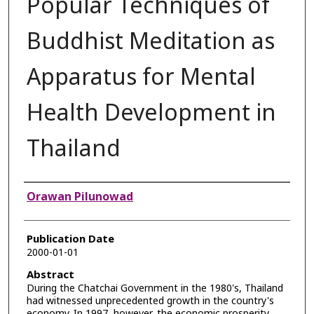
Popular Techniques of
Buddhist Meditation as
Apparatus for Mental
Health Development in
Thailand
Authors
Orawan Pilunowad
Publication Date
2000-01-01
Abstract
During the Chatchai Government in the 1980's, Thailand
had witnessed unprecedented growth in the country's
economy. In 1997, however, the economic prosperity