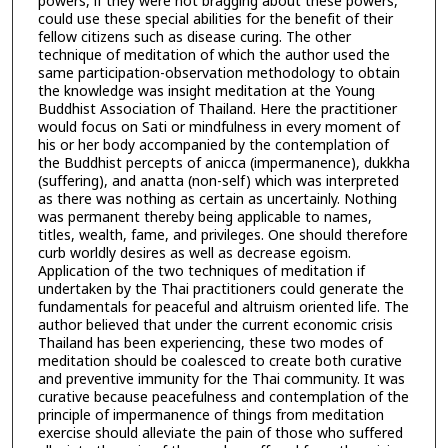
powers, if they were not bragging about these powers,
could use these special abilities for the benefit of their
fellow citizens such as disease curing. The other
technique of meditation of which the author used the
same participation-observation methodology to obtain
the knowledge was insight meditation at the Young
Buddhist Association of Thailand. Here the practitioner
would focus on Sati or mindfulness in every moment of
his or her body accompanied by the contemplation of
the Buddhist percepts of anicca (impermanence), dukkha
(suffering), and anatta (non-self) which was interpreted
as there was nothing as certain as uncertainly. Nothing
was permanent thereby being applicable to names,
titles, wealth, fame, and privileges. One should therefore
curb worldly desires as well as decrease egoism.
Application of the two techniques of meditation if
undertaken by the Thai practitioners could generate the
fundamentals for peaceful and altruism oriented life. The
author believed that under the current economic crisis
Thailand has been experiencing, these two modes of
meditation should be coalesced to create both curative
and preventive immunity for the Thai community. It was
curative because peacefulness and contemplation of the
principle of impermanence of things from meditation
exercise should alleviate the pain of those who suffered