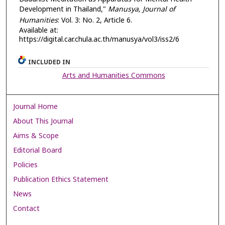
Development in Thailand,"
Manusya, Journal of
Humanities
: Vol. 3: No. 2, Article 6.
Available at:
https://digital.car.chula.ac.th/manusya/vol3/iss2/6
INCLUDED IN
Arts and Humanities Commons
Journal Home
About This Journal
Aims & Scope
Editorial Board
Policies
Publication Ethics Statement
News
Contact