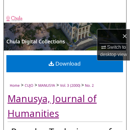
Search
Browse Collections
My Account
×
Switch to
About
desktop
view
Digital Commons Network™
Download
>
>
>
>
Home
CUJO
MANUSYA
Vol. 3 (2000)
No. 2
Manusya, Journal of
Humanities