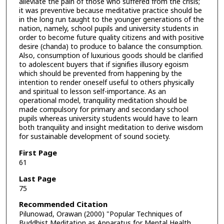
alleviate the pain of those who suffered from the crisis;
it was preventive because meditative practice should be
in the long run taught to the younger generations of the
nation, namely, school pupils and university students in
order to become future quality citizens and with positive
desire (chanda) to produce to balance the consumption.
Also, consumption of luxurious goods should be clarified
to adolescent buyers that if signifies illusory egoism
which should be prevented from happening by the
intention to render oneself useful to others physically
and spiritual to lesson self-importance. As an
operational model, tranquility meditation should be
made compulsory for primary and secondary school
pupils whereas university students would have to learn
both tranquility and insight meditation to derive wisdom
for sustainable development of sound society.
First Page
61
Last Page
75
Recommended Citation
Pilunowad, Orawan (2000) "Popular Techniques of
Buddhist Meditation as Apparatus for Mental Health