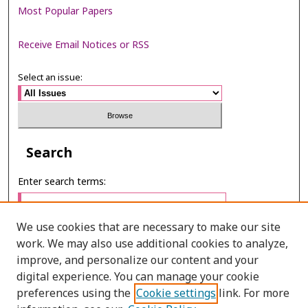
Most Popular Papers
Receive Email Notices or RSS
Select an issue:
Search
Enter search terms:
We use cookies that are necessary to make our site
work. We may also use additional cookies to analyze,
Select context to search:
improve, and personalize our content and your
digital experience. You can manage your cookie
preferences using the
Cookie settings
link. For more
Advanced Search