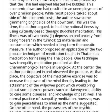
that the Thai had enjoyed blasted like bubbles. This
economic downturn had resulted in an unemployment of
over 2 million people. While most people talked about
side of this economic crisis, the author saw some
glimmering bright side of the downturn. This was the
time, the author argued, to heal the national illness by
using culturally-based therapy: Buddhist meditation. This
illness was of two kinds: (1) depression and anxiety from
being "losers" in the turmoil; (2) materialism and
consumerism which needed a long-term therapeutic
measure. The author proposed an application of the two
popular techniques of meditation taught in Thailand as
medication for healing the Thai people. One technique
was tranquility meditation practiced at the
Chammamongkol Temple in Bangkok. At the center, the
author participated in and observed the practice. At that
place, the objective of the meditative exercise was to
increase the power of the mind thereby leading to the
attainment of the willpower point which would bring
about some psychic powers such as clairvoyance, ability
to cure some diseases, and knowledge of past lives. The
normal practice of tranquility meditation, however, was
to gain peacefulness to mind as the name suggested.
On the other hand, the possessors of the psychic