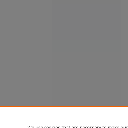
We use cookies that are necessary to make our