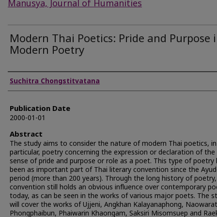
Manusya, Journal of Humanities
Modern Thai Poetics: Pride and Purpose 
Modern Poetry
Authors
Suchitra Chongstitvatana
Publication Date
2000-01-01
Abstract
The study aims to consider the nature of modern Thai poetics, in
particular, poetry concerning the expression or declaration of the
sense of pride and purpose or role as a poet. This type of poetry
been as important part of Thai literary convention since the Ayu
period (more than 200 years). Through the long history of poetry,
convention still holds an obvious influence over contemporary po
today, as can be seen in the works of various major poets. The s
will cover the works of Ujjeni, Angkhan Kalayanaphong, Naowara
Phongphaibun, Phaiwarin Khaongam, Saksiri Misomsuep and Ra