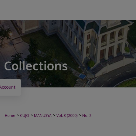
Account
>
>
>
>
Home
CUJO
MANUSYA
Vol. 3 (2000)
No. 2