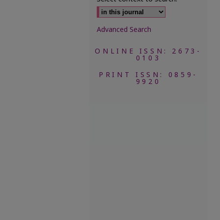
Advanced Search
ONLINE ISSN: 2673-
0103
PRINT ISSN: 0859-
9920