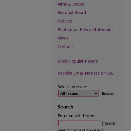
Aims & Scope
Editorial Board
Policies
Publication Ethics Statement
News
Contact
Most Popular Papers
Receive Email Notices or RSS
Select an issue:
Search
Enter search terms:
Select context to search: