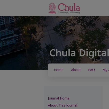
Home
About
FAQ
My 
Journal Home
About This Journal