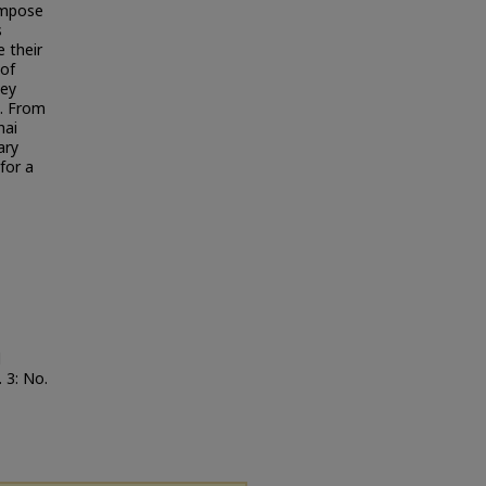
ompose
s
 their
 of
hey
s. From
hai
ary
for a
d
. 3: No.