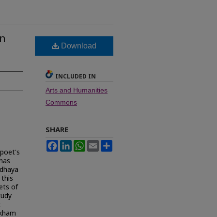
in
Download
INCLUDED IN
Arts and Humanities
Commons
SHARE
Facebook
LinkedIn
WhatsApp
Email
Share
 poet's
 has
ddhaya
 this
ets of
tudy
t
ekham