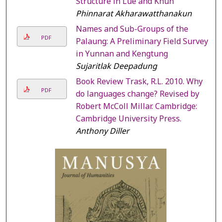
Structure in Lue and Khün
Phinnarat Akharawatthanakun
Names and Sub-Groups of the
PDF
Palaung: A Preliminary Field Survey
in Yunnan and Kengtung
Sujaritlak Deepadung
Book Review Trask, R.L. 2010. Why
PDF
do languages change? Revised by
Robert McColl Millar. Cambridge:
Cambridge University Press.
Anthony Diller