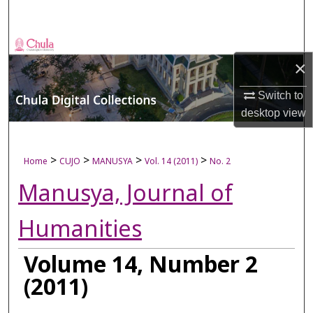
Search
Browse Collections
×
My Account
Switch to
desktop
view
About
Digital Commons Network™
>
>
>
>
Home
CUJO
MANUSYA
Vol. 14 (2011)
No. 2
Manusya, Journal of
Humanities
Volume 14, Number 2
(2011)