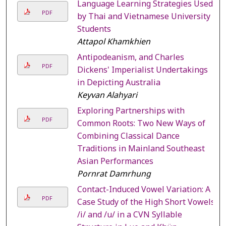
Language Learning Strategies Used
PDF
by Thai and Vietnamese University
Students
Attapol Khamkhien
Antipodeanism, and Charles
PDF
Dickens' Imperialist Undertakings
in Depicting Australia
Keyvan Alahyari
Exploring Partnerships with
PDF
Common Roots: Two New Ways of
Combining Classical Dance
Traditions in Mainland Southeast
Asian Performances
Pornrat Damrhung
Contact-Induced Vowel Variation: A
PDF
Case Study of the High Short Vowels
/i/ and /u/ in a CVN Syllable