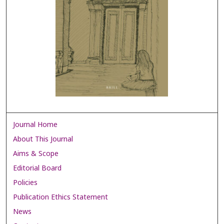
Journal Home
About This Journal
Aims & Scope
Editorial Board
Policies
Publication Ethics Statement
News