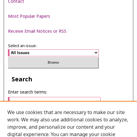
Contact
Most Popular Papers
Receive Email Notices or RSS
Select an issue:
Search
Enter search terms:
We use cookies that are necessary to make our site
work. We may also use additional cookies to analyze,
Select context to search:
improve, and personalize our content and your
digital experience. You can manage your cookie