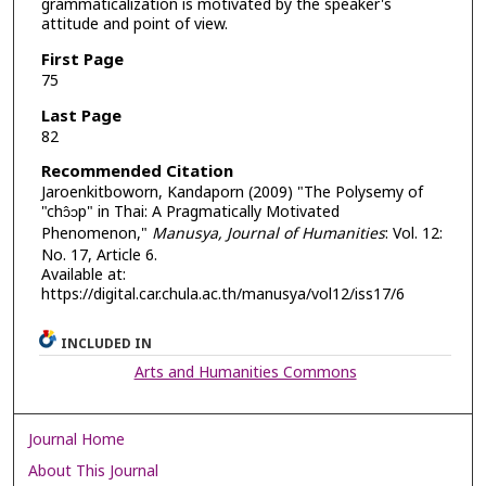
grammaticalization is motivated by the speaker's
attitude and point of view.
First Page
75
Last Page
82
Recommended Citation
Jaroenkitboworn, Kandaporn (2009) "The Polysemy of
"chɔ̂ɔp" in Thai: A Pragmatically Motivated
Phenomenon,"
Manusya, Journal of Humanities
: Vol. 12:
No. 17, Article 6.
Available at:
https://digital.car.chula.ac.th/manusya/vol12/iss17/6
INCLUDED IN
Arts and Humanities Commons
Journal Home
About This Journal