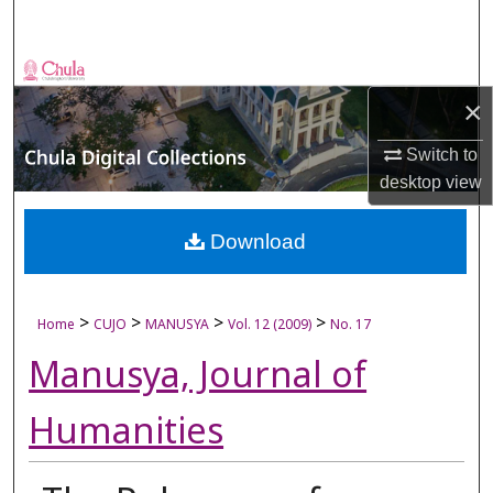
Search
Browse Collections
×
My Account
Switch to
desktop
view
About
Digital Commons Network™
Download
>
>
>
>
Home
CUJO
MANUSYA
Vol. 12 (2009)
No. 17
Manusya, Journal of
Humanities