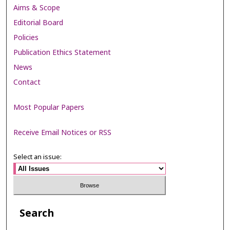
Aims & Scope
Editorial Board
Policies
Publication Ethics Statement
News
Contact
Most Popular Papers
Receive Email Notices or RSS
Select an issue:
Search