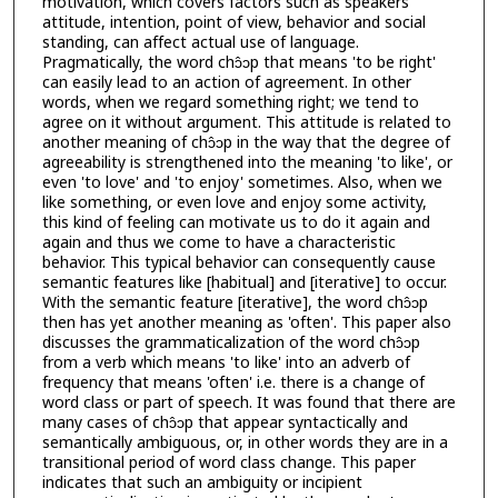
motivation, which covers factors such as speakers'
attitude, intention, point of view, behavior and social
standing, can affect actual use of language.
Pragmatically, the word chɔ̂ɔp that means 'to be right'
can easily lead to an action of agreement. In other
words, when we regard something right; we tend to
agree on it without argument. This attitude is related to
another meaning of chɔ̂ɔp in the way that the degree of
agreeability is strengthened into the meaning 'to like', or
even 'to love' and 'to enjoy' sometimes. Also, when we
like something, or even love and enjoy some activity,
this kind of feeling can motivate us to do it again and
again and thus we come to have a characteristic
behavior. This typical behavior can consequently cause
semantic features like [habitual] and [iterative] to occur.
With the semantic feature [iterative], the word chɔ̂ɔp
then has yet another meaning as 'often'. This paper also
discusses the grammaticalization of the word chɔ̂ɔp
from a verb which means 'to like' into an adverb of
frequency that means 'often' i.e. there is a change of
word class or part of speech. It was found that there are
many cases of chɔ̂ɔp that appear syntactically and
semantically ambiguous, or, in other words they are in a
transitional period of word class change. This paper
indicates that such an ambiguity or incipient