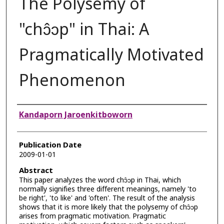
The Polysemy of
"chɔ̂ɔp" in Thai: A
Pragmatically Motivated
Phenomenon
Authors
Kandaporn Jaroenkitboworn
Publication Date
2009-01-01
Abstract
This paper analyzes the word chɔ̂ɔp in Thai, which
normally signifies three different meanings, namely 'to
be right', 'to like' and 'often'. The result of the analysis
shows that it is more likely that the polysemy of chɔ̂ɔp
arises from pragmatic motivation. Pragmatic