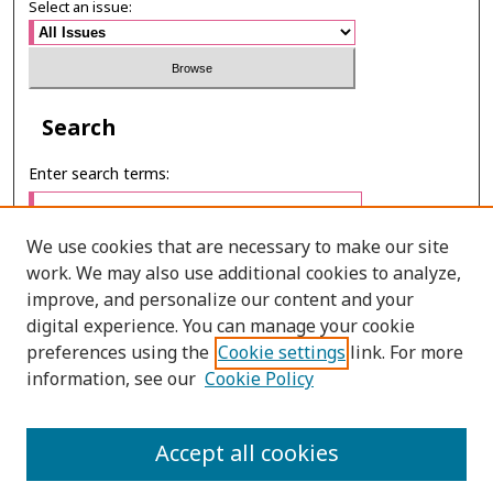
Select an issue:
Search
Enter search terms:
We use cookies that are necessary to make our site
work. We may also use additional cookies to analyze,
Select context to search:
improve, and personalize our content and your
digital experience. You can manage your cookie
preferences using the
Cookie settings
link. For more
Advanced Search
information, see our
Cookie Policy
ONLINE ISSN: 2673-0103
Accept all cookies
PRINT ISSN: 0859-9920