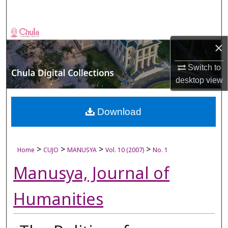
Search
Browse Collections
×
My Account
Switch to
desktop
view
About
Digital Commons Network™
Download
>
>
>
>
Home
CUJO
MANUSYA
Vol. 10 (2007)
No. 1
Manusya, Journal of
Humanities