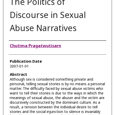
The Politics of
Discourse in Sexual
Abuse Narratives
Authors
Chutima Pragatwutisarn
Publication Date
2007-01-01
Abstract
Although sex is considered something private and
personal, telling sexual stories is by no means a personal
matter. The difficulty faced by sexual abuse victims who
want to tell their stories is due to the ways in which the
meanings of sexual abuse, the abuser and the victim are
discursively constructed by the dominant culture. As a
result, a tension between the individual desire to tell
stories and the social injunction to silence is invariably