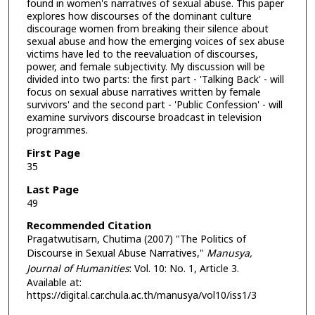
found in women's narratives of sexual abuse. This paper
explores how discourses of the dominant culture
discourage women from breaking their silence about
sexual abuse and how the emerging voices of sex abuse
victims have led to the reevaluation of discourses,
power, and female subjectivity. My discussion will be
divided into two parts: the first part - 'Talking Back' - will
focus on sexual abuse narratives written by female
survivors' and the second part - 'Public Confession' - will
examine survivors discourse broadcast in television
programmes.
First Page
35
Last Page
49
Recommended Citation
Pragatwutisarn, Chutima (2007) "The Politics of
Discourse in Sexual Abuse Narratives,"
Manusya,
Journal of Humanities
: Vol. 10: No. 1, Article 3.
Available at:
https://digital.car.chula.ac.th/manusya/vol10/iss1/3