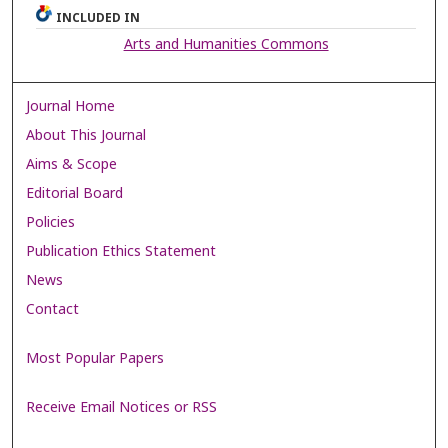
INCLUDED IN
Arts and Humanities Commons
Journal Home
About This Journal
Aims & Scope
Editorial Board
Policies
Publication Ethics Statement
News
Contact
Most Popular Papers
Receive Email Notices or RSS