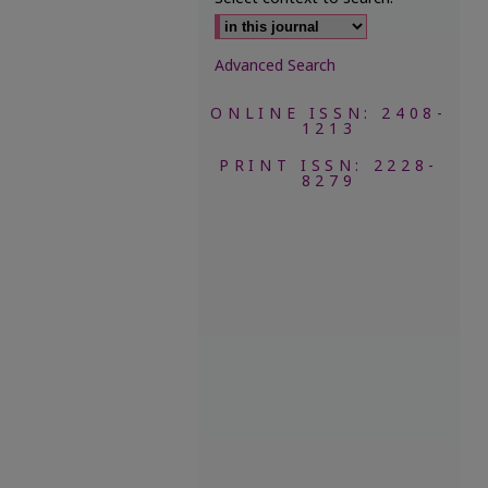
Advanced Search
ONLINE ISSN: 2408-
1213
PRINT ISSN: 2228-
8279