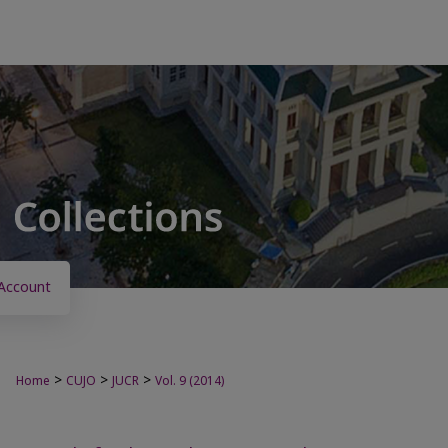
Account
>
>
>
Home
CUJO
JUCR
Vol. 9 (2014)