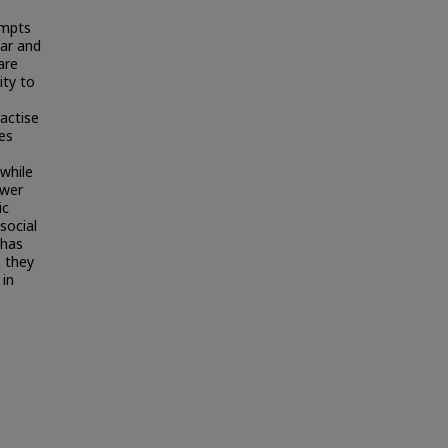
empts
iar and
are
ity to
ractise
es
while
ower
ic
 social
 has
n they
 in