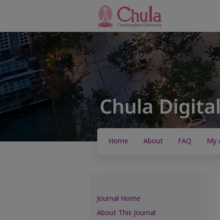
Home
About
FAQ
My 
Journal Home
About This Journal