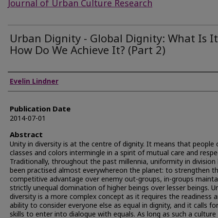
Journal of Urban Culture Research
Urban Dignity - Global Dignity: What Is It
How Do We Achieve It? (Part 2)
Authors
Evelin Lindner
Publication Date
2014-07-01
Abstract
Unity in diversity is at the centre of dignity. It means that people o
classes and colors intermingle in a spirit of mutual care and respe
Traditionally, throughout the past millennia, uniformity in division
been practised almost everywhereon the planet: to strengthen th
competitive advantage over enemy out-groups, in-groups mainta
strictly unequal domination of higher beings over lesser beings. Un
diversity is a more complex concept as it requires the readiness 
ability to consider everyone else as equal in dignity, and it calls fo
skills to enter into dialogue with equals. As long as such a culture 