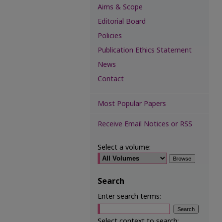
Aims & Scope
Editorial Board
Policies
Publication Ethics Statement
News
Contact
Most Popular Papers
Receive Email Notices or RSS
Select a volume:
Search
Enter search terms:
Select context to search: