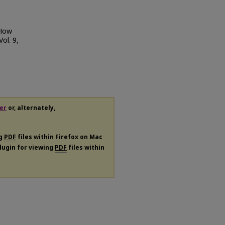
 How
 Vol. 9,
er
or, alternately,
ng
PDF
files within Firefox on Mac
plugin for viewing
PDF
files within