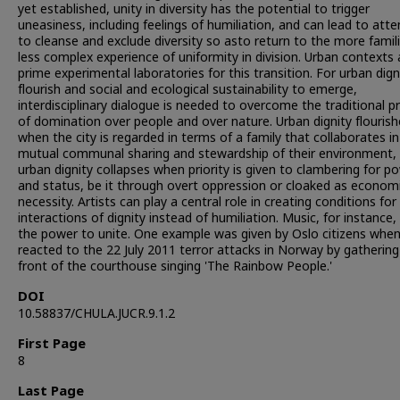
yet established, unity in diversity has the potential to trigger
uneasiness, including feelings of humiliation, and can lead to att
to cleanse and exclude diversity so asto return to the more famil
less complex experience of uniformity in division. Urban contexts 
prime experimental laboratories for this transition. For urban dign
flourish and social and ecological sustainability to emerge,
interdisciplinary dialogue is needed to overcome the traditional p
of domination over people and over nature. Urban dignity flourish
when the city is regarded in terms of a family that collaborates in
mutual communal sharing and stewardship of their environment, 
urban dignity collapses when priority is given to clambering for p
and status, be it through overt oppression or cloaked as econom
necessity. Artists can play a central role in creating conditions for
interactions of dignity instead of humiliation. Music, for instance,
the power to unite. One example was given by Oslo citizens whe
reacted to the 22 July 2011 terror attacks in Norway by gathering
front of the courthouse singing 'The Rainbow People.'
DOI
10.58837/CHULA.JUCR.9.1.2
First Page
8
Last Page