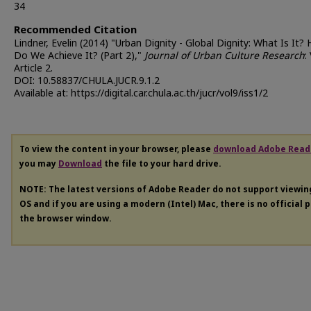
34
Recommended Citation
Lindner, Evelin (2014) "Urban Dignity - Global Dignity: What Is It?
Do We Achieve It? (Part 2),"
Journal of Urban Culture Research
:
Article 2.
DOI: 10.58837/CHULA.JUCR.9.1.2
Available at: https://digital.car.chula.ac.th/jucr/vol9/iss1/2
To view the content in your browser, please
download Adobe Read
you may
Download
the file to your hard drive.
NOTE: The latest versions of Adobe Reader do not support viewi
OS and if you are using a modern (Intel) Mac, there is no official 
the browser window.