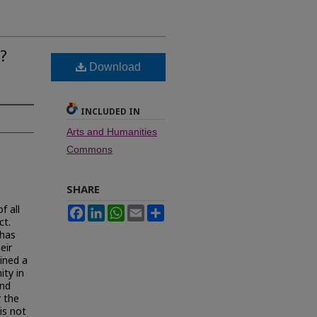
?
Download
INCLUDED IN
Arts and Humanities
Commons
SHARE
f all
Facebook
LinkedIn
WhatsApp
Email
Share
ct.
 has
eir
ined a
ity in
and
r the
is not