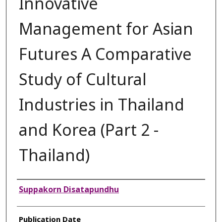
Innovative
Management for Asian
Futures A Comparative
Study of Cultural
Industries in Thailand
and Korea (Part 2 -
Thailand)
Authors
Suppakorn Disatapundhu
Publication Date