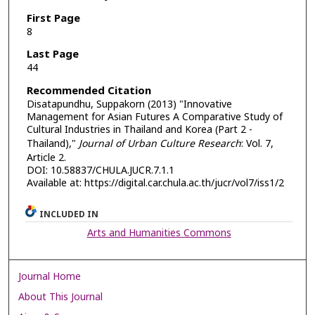
First Page
8
Last Page
44
Recommended Citation
Disatapundhu, Suppakorn (2013) "Innovative
Management for Asian Futures A Comparative Study of
Cultural Industries in Thailand and Korea (Part 2 -
Thailand),"
Journal of Urban Culture Research
: Vol. 7,
Article 2.
DOI: 10.58837/CHULA.JUCR.7.1.1
Available at: https://digital.car.chula.ac.th/jucr/vol7/iss1/2
INCLUDED IN
Arts and Humanities Commons
Journal Home
About This Journal