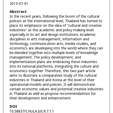
2013-07-01
Abstract
In the recent years, following the boom of the cultural
policies at the international level, Thailand has turned to
place its emphasize on the idea of "cultural and creative
industries" at the academic and policy-making level
especially in its art and design institutions. Academic
disciplines in arts management, information and
technology, communication arts, media studies, and
economics are developing into the world where they can
be blended together into multiple levels of knowledge
management. The policy development, and
implementation plans are embracing these industries
into its national platforms, integrating the culture and
economics together. Therefore, this two-part article
aims to illustrate a comparative study of the cultural
industries in Thailand and Korea at the level of their
operational models and policies. It will demonstrate
certain economic values and potential creative industries
in Thailand as well as propose recommendations for
their development and enhancement.
DOI
10.58837/CHULA.JUCR.7.1.1