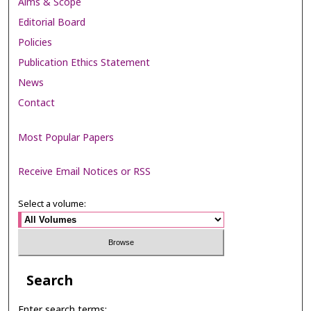
Aims & Scope
Editorial Board
Policies
Publication Ethics Statement
News
Contact
Most Popular Papers
Receive Email Notices or RSS
Select a volume:
Search
Enter search terms: